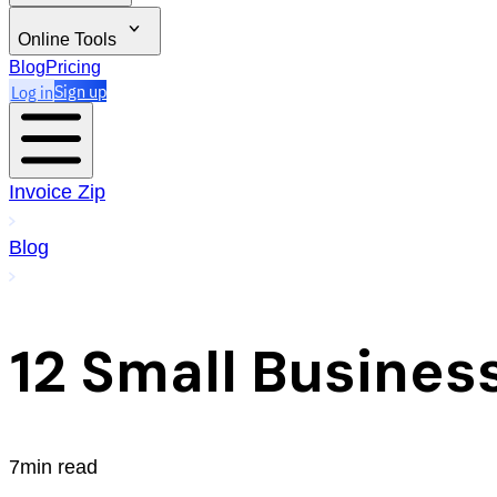
Online Tools
Blog
Pricing
Log in
Sign up
Invoice Zip
Blog
12 Small Busines
7min read