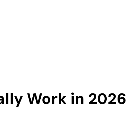
ally Work in 2026