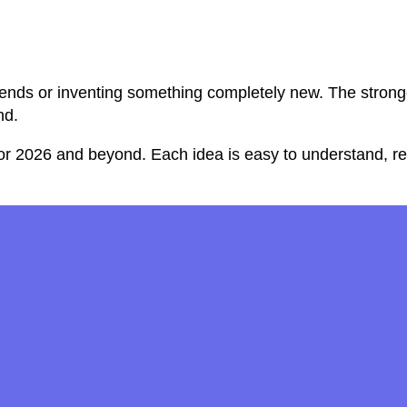
ends or inventing something completely new. The stronges
nd.
or 2026 and beyond. Each idea is easy to understand, rea