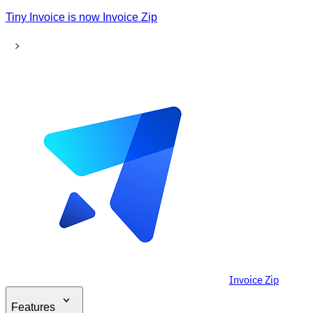
Tiny Invoice is now Invoice Zip
Invoice Zip
Features