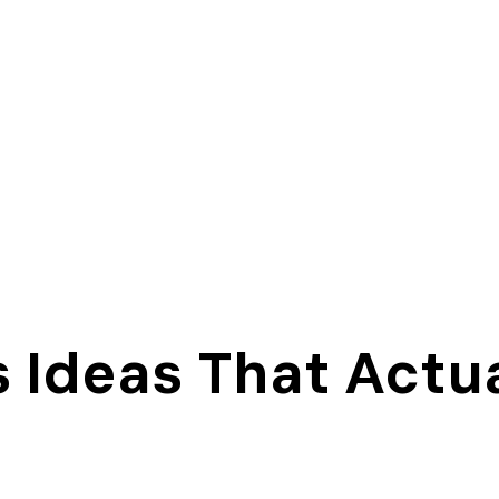
s Ideas That Actu