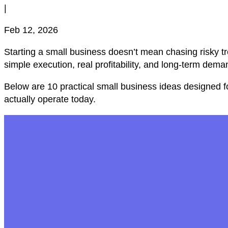
|
Feb 12, 2026
Starting a small business doesn’t mean chasing risky tr
simple execution, real profitability, and long-term dema
Below are 10 practical small business ideas designed f
actually operate today.