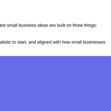
t small business ideas are built on three things:
listic to start, and aligned with how small businesses