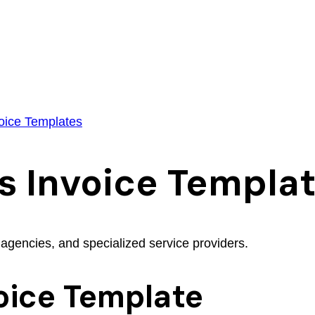
oice Templates
s Invoice Templa
 agencies, and specialized service providers.
oice Template