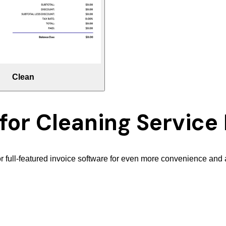
Clean
 for
Cleaning Service 
r full-featured invoice software for even more convenience and