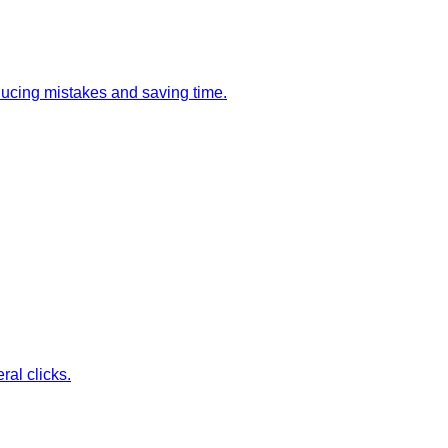
ducing mistakes and saving time.
ral clicks.