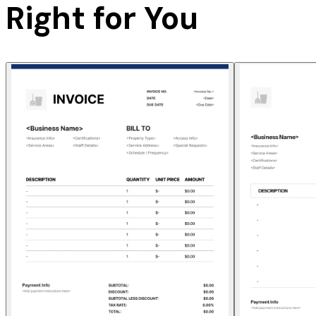
Right for You