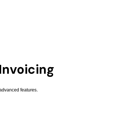
Invoicing
 advanced features.