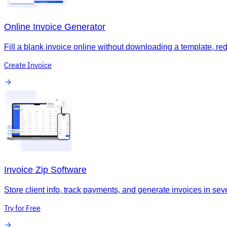
Online Invoice Generator
Fill a blank invoice online without downloading a template, re
Create Invoice
Invoice Zip Software
Store client info, track payments, and generate invoices in seve
Try for Free