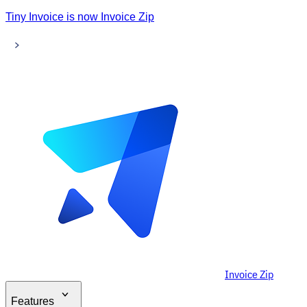
Tiny Invoice is now Invoice Zip
Invoice Zip
Features