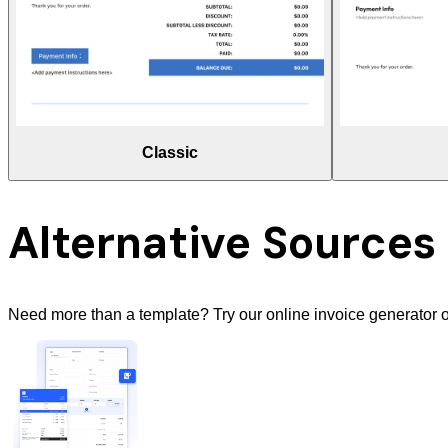
Classic
Alternative Sources
Need more than a template? Try our online invoice generator o