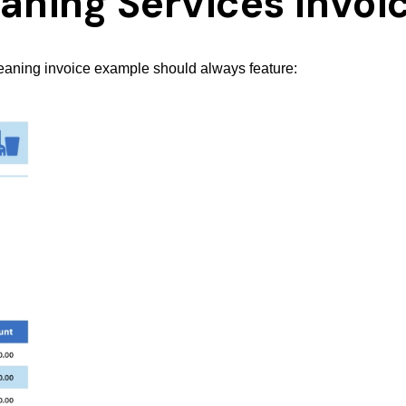
leaning Services Invoi
leaning invoice example should always feature: