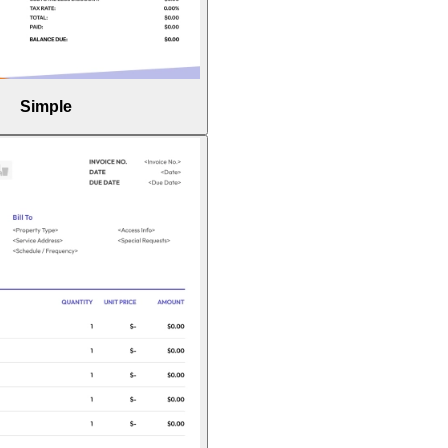
Simple