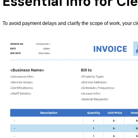
Essential Info for C
To avoid payment delays and clarify the scope of work, your c