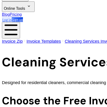
Online Tools
Blog
Pricing
Log in
Sign up
Invoice Zip
Invoice Templates
Cleaning Services Inv
Cleaning Service
Designed for residential cleaners, commercial cleaning
Choose the Free Inv