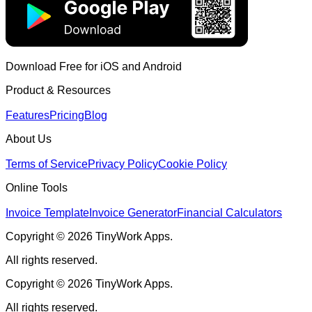
Download Free for iOS and Android
Product & Resources
Features
Pricing
Blog
About Us
Terms of Service
Privacy Policy
Cookie Policy
Online Tools
Invoice Template
Invoice Generator
Financial Calculators
Copyright © 2026 TinyWork Apps.
All rights reserved.
Copyright © 2026 TinyWork Apps.
All rights reserved.