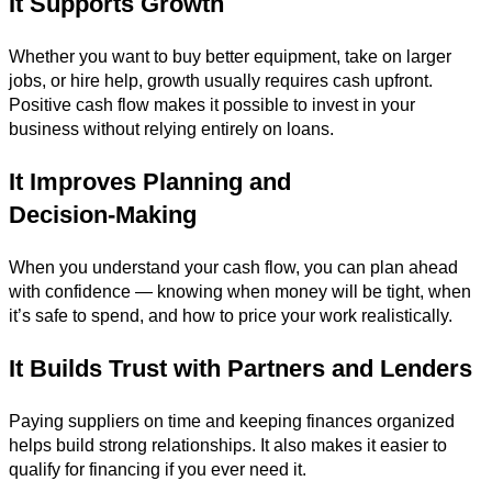
It Supports Growth
Whether you want to buy better equipment, take on larger
jobs, or hire help, growth usually requires cash upfront.
Positive cash flow makes it possible to invest in your
business without relying entirely on loans.
It Improves Planning and
Decision‑Making
When you understand your cash flow, you can plan ahead
with confidence — knowing when money will be tight, when
it’s safe to spend, and how to price your work realistically.
It Builds Trust with Partners and Lenders
Paying suppliers on time and keeping finances organized
helps build strong relationships. It also makes it easier to
qualify for financing if you ever need it.