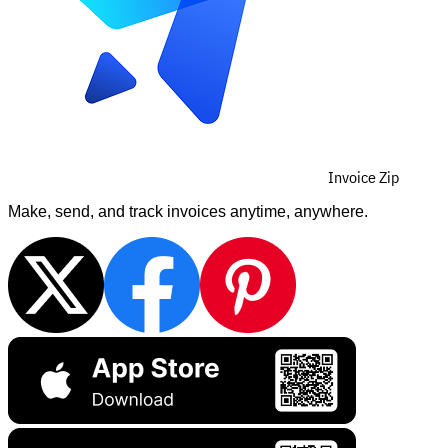
Invoice Zip
Make, send, and track invoices anytime, anywhere.