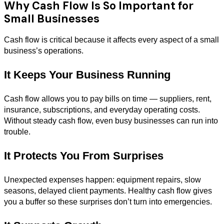
Why Cash Flow Is So Important for
Small Businesses
Cash flow is critical because it affects every aspect of a small
business’s operations.
It Keeps Your Business Running
Cash flow allows you to pay bills on time — suppliers, rent,
insurance, subscriptions, and everyday operating costs.
Without steady cash flow, even busy businesses can run into
trouble.
It Protects You From Surprises
Unexpected expenses happen: equipment repairs, slow
seasons, delayed client payments. Healthy cash flow gives
you a buffer so these surprises don’t turn into emergencies.