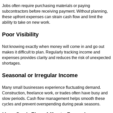
Jobs often require purchasing materials or paying
subcontractors before receiving payment. Without planning,
these upfront expenses can strain cash flow and limit the
ability to take on new work.
Poor Visibility
Not knowing exactly when money will come in and go out
makes it difficult to plan. Regularly tracking income and
expenses provides clarity and reduces the risk of unexpected
shortages.
Seasonal or Irregular Income
Many small businesses experience fluctuating demand.
Construction, freelance work, or trades often have busy and
slow periods. Cash flow management helps smooth these
cycles and prevent overspending during peak seasons.