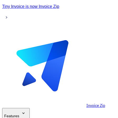
Tiny Invoice is now Invoice Zip
Invoice Zip
Features