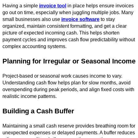
Having a simple
invoice tool
in place helps ensure invoices
go out on time, especially when juggling multiple jobs. Many
small businesses also use
invoice software
to stay
organized, maintain consistent formatting, and get a clear
picture of expected incoming cash. This helps shorten
payment cycles and improves cash flow predictability without
complex accounting systems.
Planning for Irregular or Seasonal Income
Project-based or seasonal work causes income to vary.
Understanding cash flow helps plan for slow months, avoid
overspending during peak periods, and align fixed costs with
realistic income patterns.
Building a Cash Buffer
Maintaining a small cash reserve provides breathing room for
unexpected expenses or delayed payments. A buffer reduces