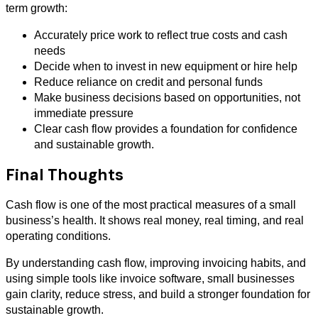
term growth:
Accurately price work to reflect true costs and cash
needs
Decide when to invest in new equipment or hire help
Reduce reliance on credit and personal funds
Make business decisions based on opportunities, not
immediate pressure
Clear cash flow provides a foundation for confidence
and sustainable growth.
Final Thoughts
Cash flow is one of the most practical measures of a small
business’s health. It shows real money, real timing, and real
operating conditions.
By understanding cash flow, improving invoicing habits, and
using simple tools like invoice software, small businesses
gain clarity, reduce stress, and build a stronger foundation for
sustainable growth.