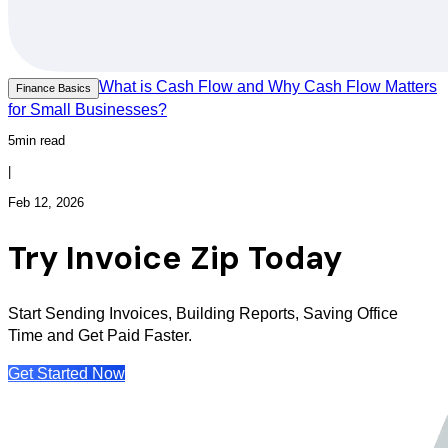
What is Cash Flow and Why Cash Flow Matters
Finance Basics
for Small Businesses?
5min read
|
Feb 12, 2026
Try Invoice Zip Today
Start Sending Invoices, Building Reports, Saving Office
Time and Get Paid Faster.
Get Started Now