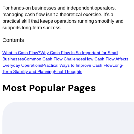
For hands-on businesses and independent operators,
managing cash flow isn’t a theoretical exercise. It’s a
practical skill that keeps operations running smoothly and
supports long-term success.
Contents
What Is Cash Flow?
Why Cash Flow Is So Important for Small
Businesses
Common Cash Flow Challenges
How Cash Flow Affects
Everyday Operations
Practical Ways to Improve Cash Flow
Long-
Term Stability and Planning
Final Thoughts
Most Popular Pages