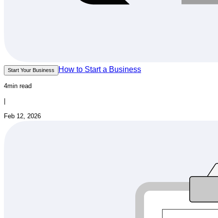
How to Start a Business
Start Your Business
4min read
|
Feb 12, 2026