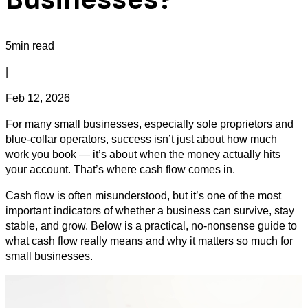
5min read
|
Feb 12, 2026
For many small businesses, especially sole proprietors and
blue‑collar operators, success isn’t just about how much
work you book — it’s about when the money actually hits
your account. That’s where cash flow comes in.
Cash flow is often misunderstood, but it’s one of the most
important indicators of whether a business can survive, stay
stable, and grow. Below is a practical, no‑nonsense guide to
what cash flow really means and why it matters so much for
small businesses.