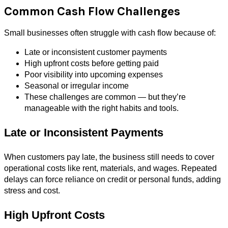
Common Cash Flow Challenges
Small businesses often struggle with cash flow because of:
Late or inconsistent customer payments
High upfront costs before getting paid
Poor visibility into upcoming expenses
Seasonal or irregular income
These challenges are common — but they’re
manageable with the right habits and tools.
Late or Inconsistent Payments
When customers pay late, the business still needs to cover
operational costs like rent, materials, and wages. Repeated
delays can force reliance on credit or personal funds, adding
stress and cost.
High Upfront Costs