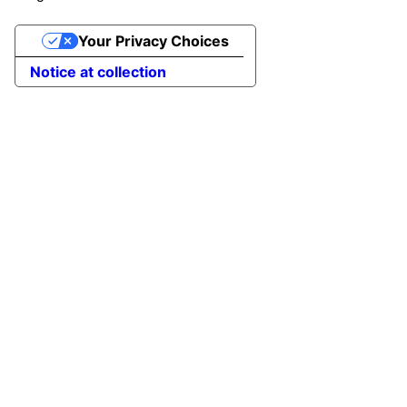
Your Privacy Choices
Notice at collection