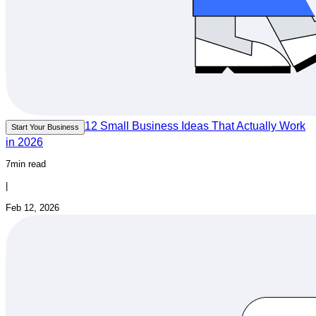
12 Small Business Ideas That Actually Work
Start Your Business
in 2026
7min read
|
Feb 12, 2026