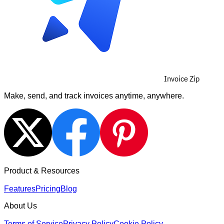
Invoice Zip
Make, send, and track invoices anytime, anywhere.
Product & Resources
Features
Pricing
Blog
About Us
Terms of Service
Privacy Policy
Cookie Policy