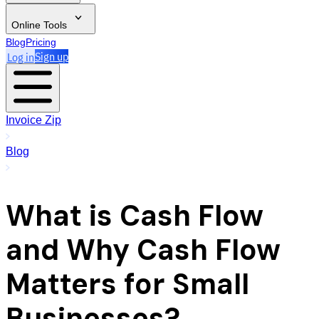
Online Tools
Blog
Pricing
Log in
Sign up
Invoice Zip
Blog
What is Cash Flow
and Why Cash Flow
Matters for Small
Businesses?