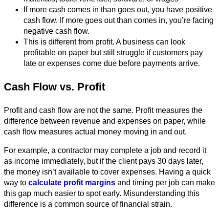
If more cash comes in than goes out, you have positive
cash flow. If more goes out than comes in, you’re facing
negative cash flow.
This is different from profit. A business can look
profitable on paper but still struggle if customers pay
late or expenses come due before payments arrive.
Cash Flow vs. Profit
Profit and cash flow are not the same. Profit measures the
difference between revenue and expenses on paper, while
cash flow measures actual money moving in and out.
For example, a contractor may complete a job and record it
as income immediately, but if the client pays 30 days later,
the money isn’t available to cover expenses. Having a quick
way to
calculate profit margins
and timing per job can make
this gap much easier to spot early. Misunderstanding this
difference is a common source of financial strain.