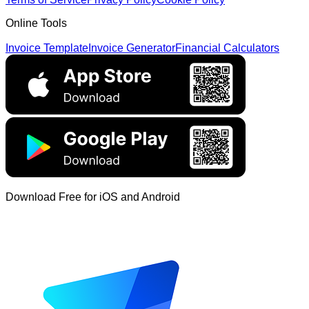
Online Tools
Invoice Template
Invoice Generator
Financial Calculators
Download Free for iOS and Android