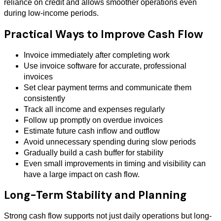
reliance on credit and allows smoother operations even
during low-income periods.
Practical Ways to Improve Cash Flow
Invoice immediately after completing work
Use invoice software for accurate, professional
invoices
Set clear payment terms and communicate them
consistently
Track all income and expenses regularly
Follow up promptly on overdue invoices
Estimate future cash inflow and outflow
Avoid unnecessary spending during slow periods
Gradually build a cash buffer for stability
Even small improvements in timing and visibility can
have a large impact on cash flow.
Long-Term Stability and Planning
Strong cash flow supports not just daily operations but long-