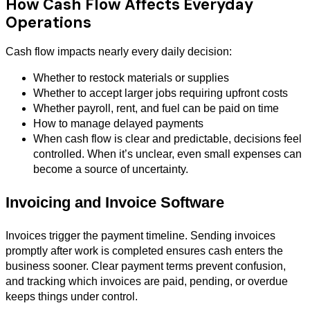
How Cash Flow Affects Everyday
Operations
Cash flow impacts nearly every daily decision:
Whether to restock materials or supplies
Whether to accept larger jobs requiring upfront costs
Whether payroll, rent, and fuel can be paid on time
How to manage delayed payments
When cash flow is clear and predictable, decisions feel
controlled. When it’s unclear, even small expenses can
become a source of uncertainty.
Invoicing and Invoice Software
Invoices trigger the payment timeline. Sending invoices
promptly after work is completed ensures cash enters the
business sooner. Clear payment terms prevent confusion,
and tracking which invoices are paid, pending, or overdue
keeps things under control.