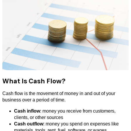
What Is Cash Flow?
Cash flow is the movement of money in and out of your
business over a period of time.
Cash inflow
: money you receive from customers,
clients, or other sources
Cash outflow
: money you spend on expenses like
materials, tools, rent, fuel, software, or wages