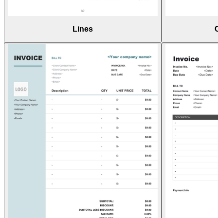
Lines