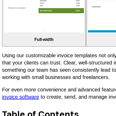
Full-width
Using our customizable invoice templates not onl
that your clients can trust. Clear, well-structure
something our team has seen consistently lead to 
working with small businesses and freelancers.
For even more convenience and advanced feature
invoice software
to create, send, and manage invoi
Table of Contents