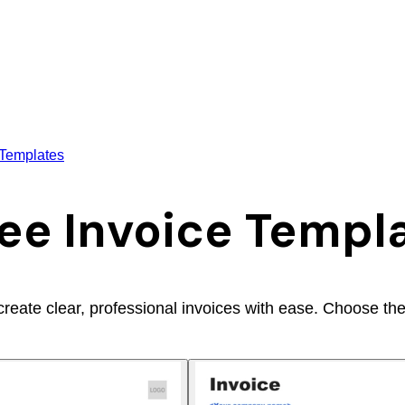
 Templates
ee Invoice Templ
ate clear, professional invoices with ease. Choose the fo