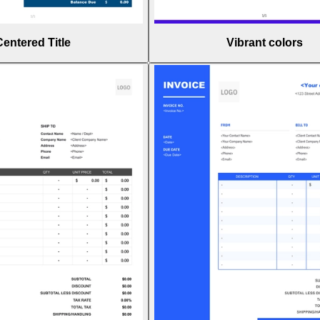
Centered Title
Vibrant colors