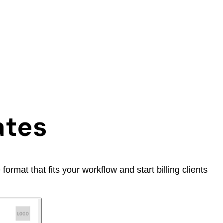
ates
rmat that fits your workflow and start billing clients