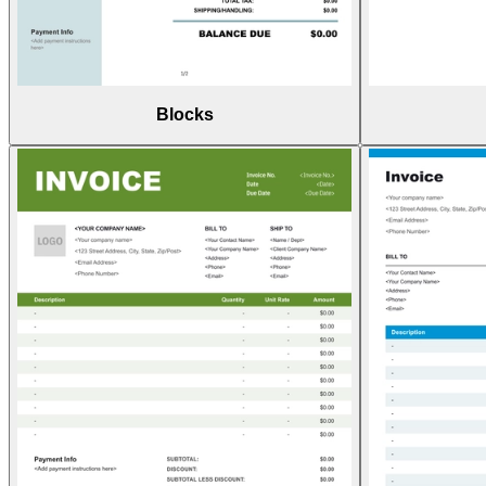
Blocks