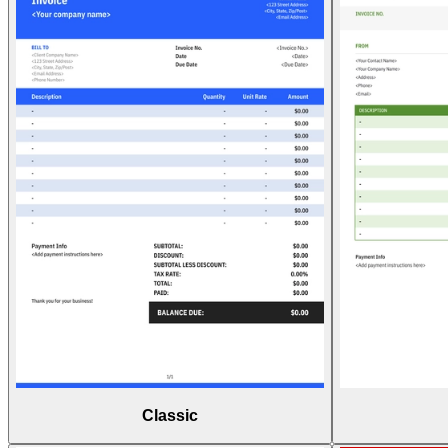
Classic