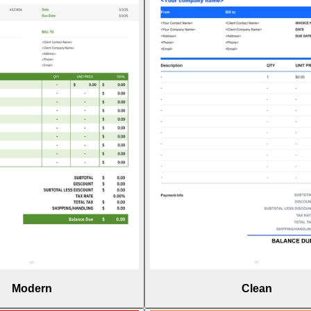
Modern
Clean