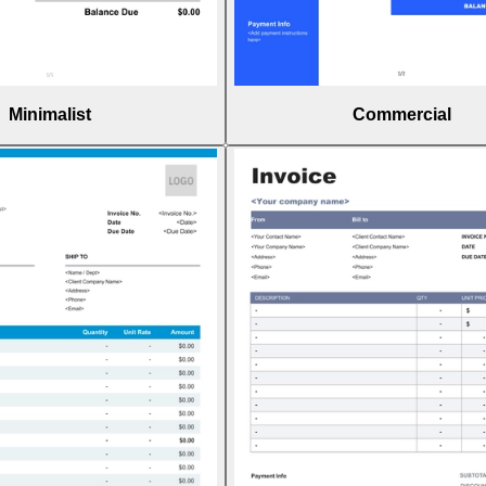
Minimalist
Commercial