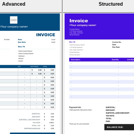
Advanced
Structured