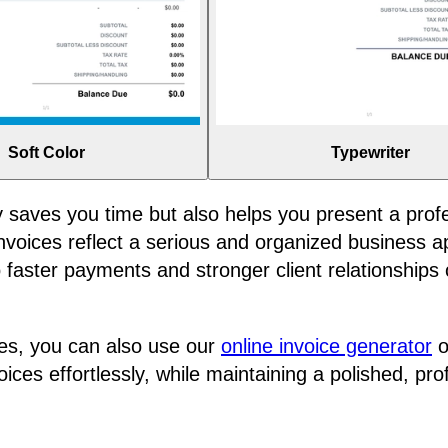
Soft Color
Typewriter
y saves you time but also helps you present a prof
d invoices reflect a serious and organized business
faster payments and stronger client relationships 
s, you can also use our
online invoice generator
o
ces effortlessly, while maintaining a polished, pro