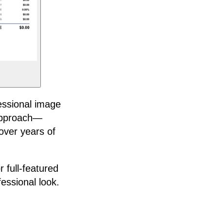
essional image
 approach—
over years of
r full-featured
fessional look.