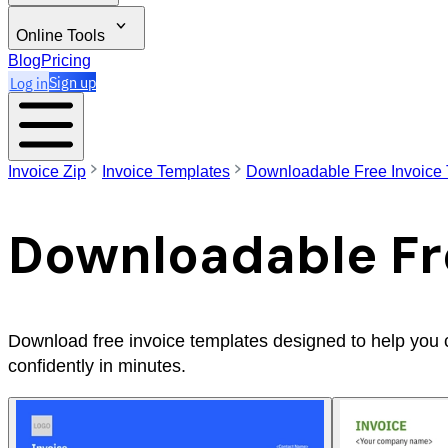
Online Tools
Blog
Pricing
Log in
Sign up
Invoice Zip
Invoice Templates
Downloadable Free Invoice
Downloadable Fr
Download free invoice templates designed to help you cre
confidently in minutes.