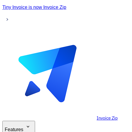
Tiny Invoice is now Invoice Zip
Invoice Zip
Features