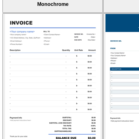
Monochrome