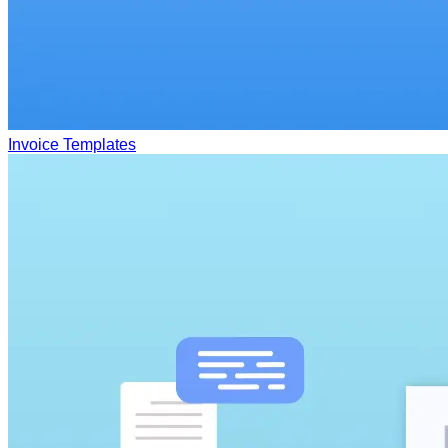
Invoice Templates