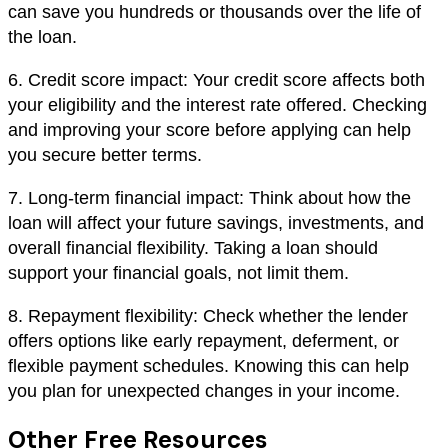
can save you hundreds or thousands over the life of
the loan.
6. Credit score impact: Your credit score affects both
your eligibility and the interest rate offered. Checking
and improving your score before applying can help
you secure better terms.
7. Long-term financial impact: Think about how the
loan will affect your future savings, investments, and
overall financial flexibility. Taking a loan should
support your financial goals, not limit them.
8. Repayment flexibility: Check whether the lender
offers options like early repayment, deferment, or
flexible payment schedules. Knowing this can help
you plan for unexpected changes in your income.
Other Free Resources