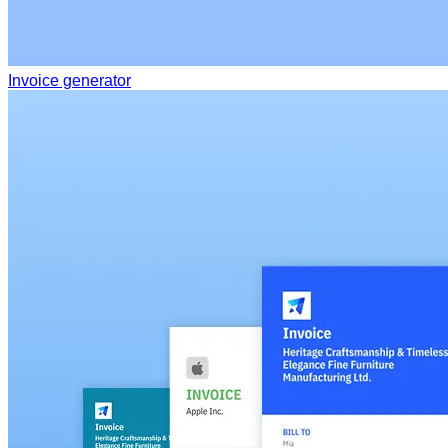
Invoice generator