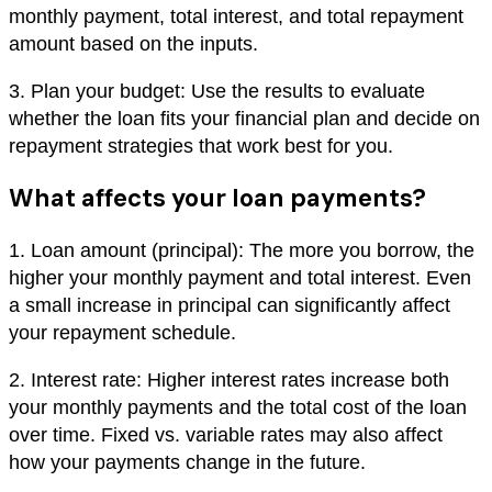
monthly payment, total interest, and total repayment
amount based on the inputs.
3. Plan your budget: Use the results to evaluate
whether the loan fits your financial plan and decide on
repayment strategies that work best for you.
What affects your loan payments?
1. Loan amount (principal): The more you borrow, the
higher your monthly payment and total interest. Even
a small increase in principal can significantly affect
your repayment schedule.
2. Interest rate: Higher interest rates increase both
your monthly payments and the total cost of the loan
over time. Fixed vs. variable rates may also affect
how your payments change in the future.