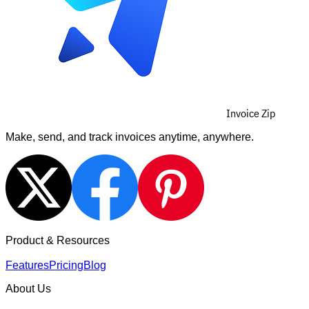
Invoice Zip
Make, send, and track invoices anytime, anywhere.
Product & Resources
Features
Pricing
Blog
About Us