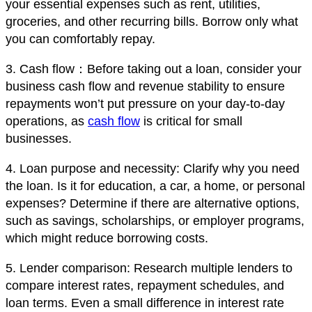
your essential expenses such as rent, utilities,
groceries, and other recurring bills. Borrow only what
you can comfortably repay.
3. Cash flow：Before taking out a loan, consider your
business cash flow and revenue stability to ensure
repayments won’t put pressure on your day-to-day
operations, as
cash flow
is critical for small
businesses.
4. Loan purpose and necessity: Clarify why you need
the loan. Is it for education, a car, a home, or personal
expenses? Determine if there are alternative options,
such as savings, scholarships, or employer programs,
which might reduce borrowing costs.
5. Lender comparison: Research multiple lenders to
compare interest rates, repayment schedules, and
loan terms. Even a small difference in interest rate