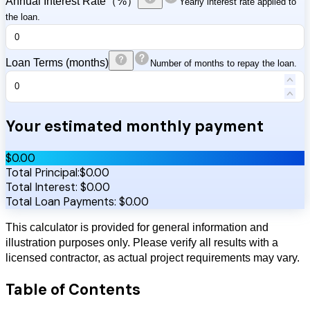
Annual Interest Rate（%）
Yearly interest rate applied to
the loan.
Loan Terms (months)
Number of months to repay the loan.
Your estimated monthly payment
$
0.00
Total Principal:
$
0.00
Total Interest:
$
0.00
Total Loan Payments:
$
0.00
This calculator is provided for general information and
illustration purposes only. Please verify all results with a
licensed contractor, as actual project requirements may vary.
Table of Contents