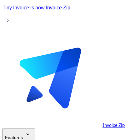
Tiny Invoice is now Invoice Zip
Invoice Zip
Features