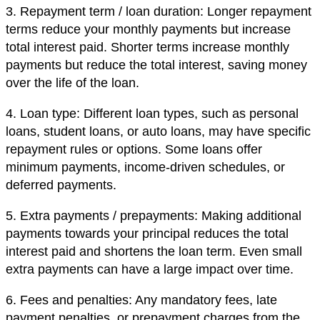
3. Repayment term / loan duration: Longer repayment
terms reduce your monthly payments but increase
total interest paid. Shorter terms increase monthly
payments but reduce the total interest, saving money
over the life of the loan.
4. Loan type: Different loan types, such as personal
loans, student loans, or auto loans, may have specific
repayment rules or options. Some loans offer
minimum payments, income-driven schedules, or
deferred payments.
5. Extra payments / prepayments: Making additional
payments towards your principal reduces the total
interest paid and shortens the loan term. Even small
extra payments can have a large impact over time.
6. Fees and penalties: Any mandatory fees, late
payment penalties, or prepayment charges from the