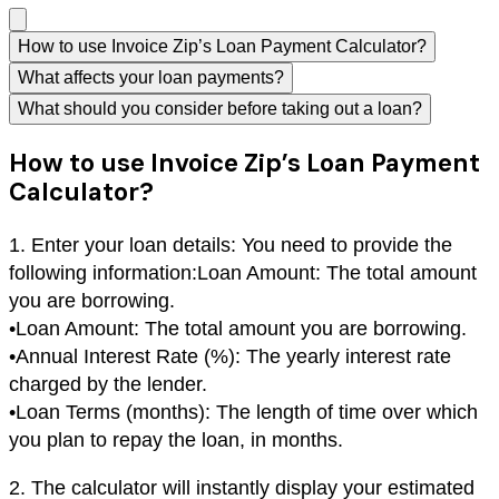
How to use Invoice Zip’s Loan Payment Calculator?
What affects your loan payments?
What should you consider before taking out a loan?
How to use Invoice Zip’s Loan Payment
Calculator?
1. Enter your loan details: You need to provide the
following information:Loan Amount: The total amount
you are borrowing.
•
Loan Amount: The total amount you are borrowing.
•
Annual Interest Rate (%): The yearly interest rate
charged by the lender.
•
Loan Terms (months): The length of time over which
you plan to repay the loan, in months.
2. The calculator will instantly display your estimated