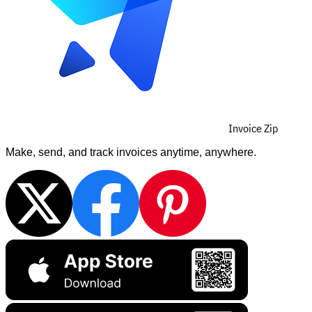
Invoice Zip
Make, send, and track invoices anytime, anywhere.