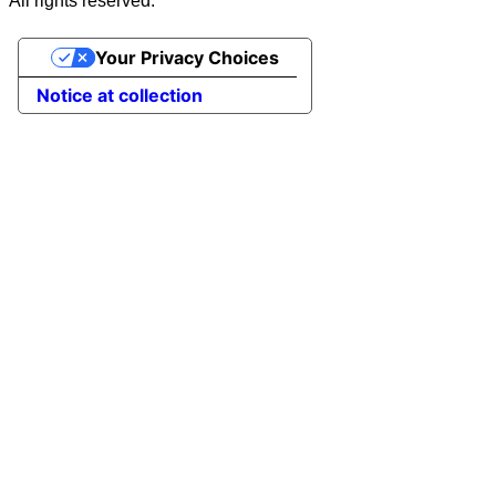
All rights reserved.
Your Privacy Choices
Notice at collection