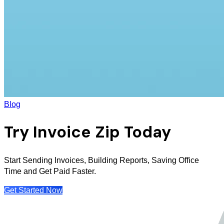
Blog
Try Invoice Zip Today
Start Sending Invoices, Building Reports, Saving Office
Time and Get Paid Faster.
Get Started Now