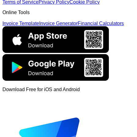
Terms of Service
Privacy Policy
Cookie Policy
Online Tools
Invoice Template
Invoice Generator
Financial Calculators
Download Free for iOS and Android