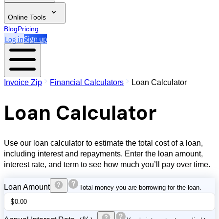
Online Tools
Blog
Pricing
Log in
Sign up
Invoice Zip
Financial Calculators
Loan Calculator
Loan Calculator
Use our loan calculator to estimate the total cost of a loan,
including interest and repayments. Enter the loan amount,
interest rate, and term to see how much you’ll pay over time.
Loan Amount
Total money you are borrowing for the loan.
$