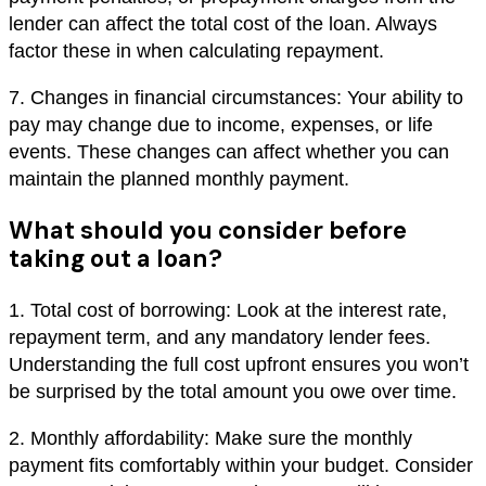
lender can affect the total cost of the loan. Always
factor these in when calculating repayment.
7. Changes in financial circumstances: Your ability to
pay may change due to income, expenses, or life
events. These changes can affect whether you can
maintain the planned monthly payment.
What should you consider before
taking out a loan?
1. Total cost of borrowing: Look at the interest rate,
repayment term, and any mandatory lender fees.
Understanding the full cost upfront ensures you won’t
be surprised by the total amount you owe over time.
2. Monthly affordability: Make sure the monthly
payment fits comfortably within your budget. Consider