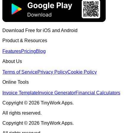
Download Free for iOS and Android
Product & Resources
Features
Pricing
Blog
About Us
Terms of Service
Privacy Policy
Cookie Policy
Online Tools
Invoice Template
Invoice Generator
Financial Calculators
Copyright © 2026 TinyWork Apps.
All rights reserved.
Copyright © 2026 TinyWork Apps.