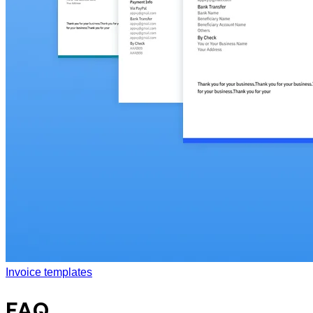
Invoice templates
FAQ