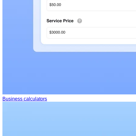
Business calculators