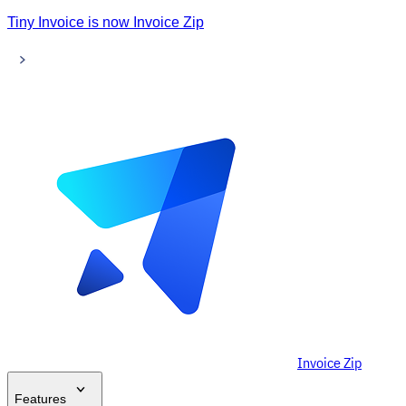
Tiny Invoice is now Invoice Zip
Invoice Zip
Features