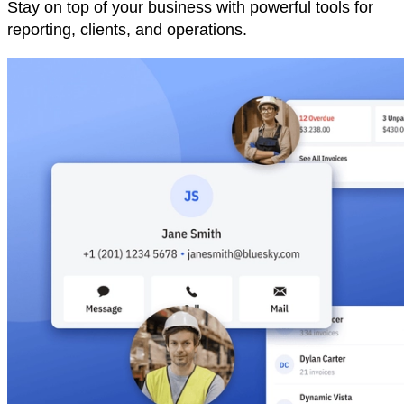
Stay on top of your business with powerful tools for
reporting, clients, and operations.