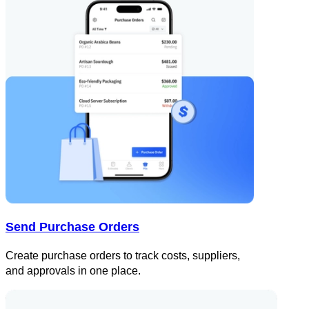
Send Purchase Orders
Create purchase orders to track costs, suppliers,
and approvals in one place.