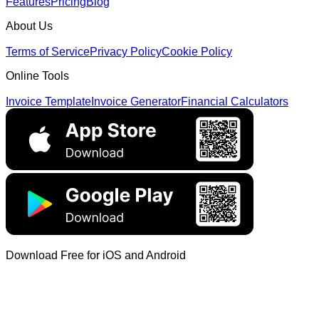
Features
Pricing
Blog
About Us
Terms of Service
Privacy Policy
Cookie Policy
Online Tools
Invoice Template
Invoice Generator
Financial Calculators
Download Free for iOS and Android