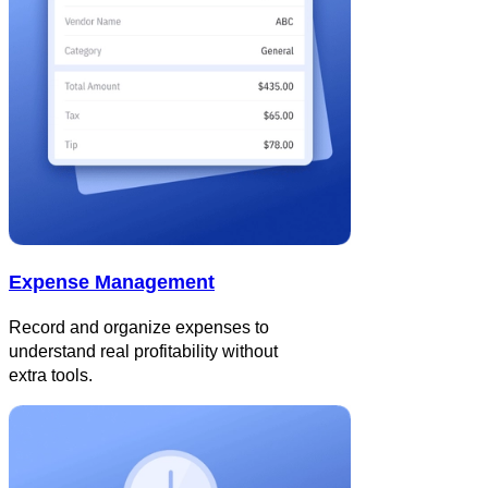
Expense Management
Record and organize expenses to
understand real profitability without
extra tools.