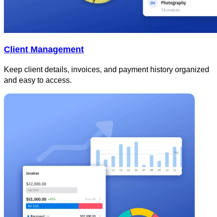
Client Management
Keep client details, invoices, and payment history organized
and easy to access.