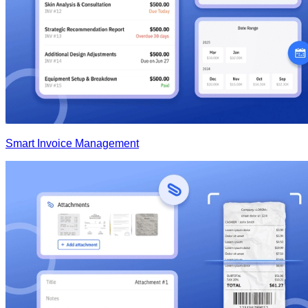
Smart Invoice Management