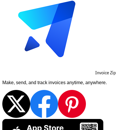
Invoice Zip
Make, send, and track invoices anytime, anywhere.