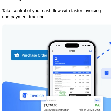
Take control of your cash flow with faster invoicing
and payment tracking.