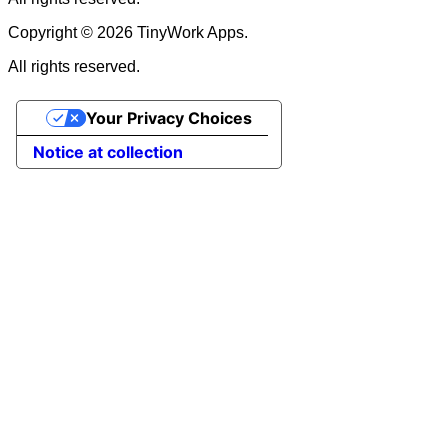
Copyright © 2026 TinyWork Apps.
All rights reserved.
Your Privacy Choices
Notice at collection