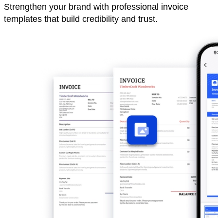
Strengthen your brand with professional invoice
templates that build credibility and trust.