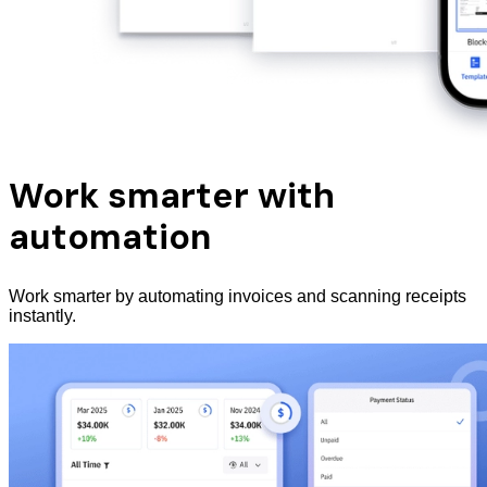
Work smarter with
automation
Work smarter by automating invoices and scanning receipts
instantly.