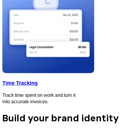
Time Tracking
Track time spent on work and turn it
into accurate invoices.
Build your brand identity