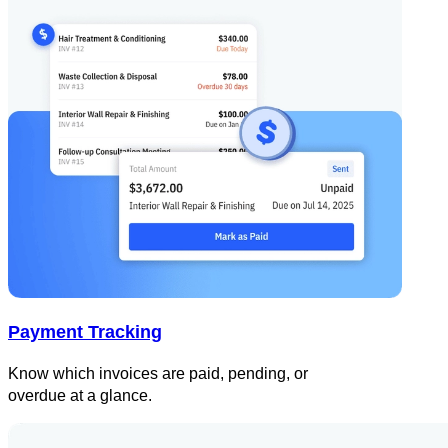
Payment Tracking
Know which invoices are paid, pending, or
overdue at a glance.