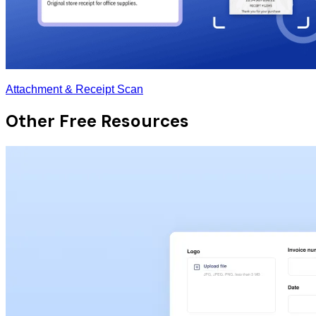
Attachment & Receipt Scan
Other Free Resources