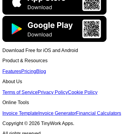
Download Free for iOS and Android
Product & Resources
Features
Pricing
Blog
About Us
Terms of Service
Privacy Policy
Cookie Policy
Online Tools
Invoice Template
Invoice Generator
Financial Calculators
Copyright © 2026 TinyWork Apps.
All rights reserved.