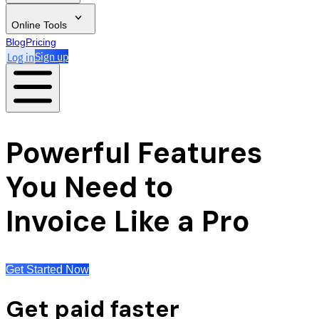
Online Tools
Blog
Pricing
Log in
Sign up
Powerful Features
You Need to
Invoice Like a Pro
Get Started Now
Get paid faster