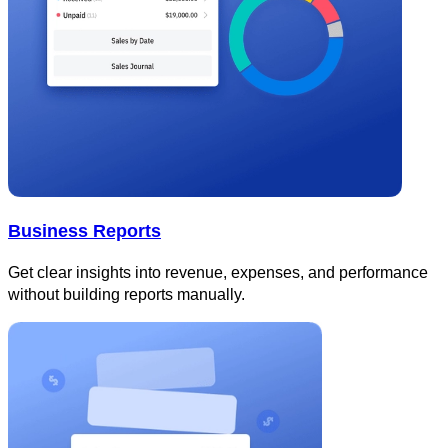
Business Reports
Get clear insights into revenue, expenses, and performance
without building reports manually.