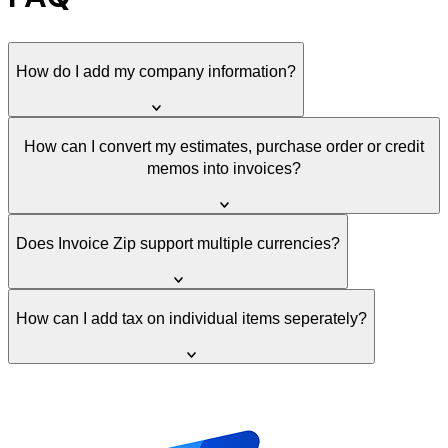
How do I add my company information?
How can I convert my estimates, purchase order or credit
memos into invoices?
Does Invoice Zip support multiple currencies?
How can I add tax on individual items seperately?