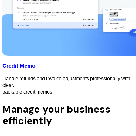
Credit Memo
Handle refunds and invoice adjustments professionally with
clear,
trackable credit memos.
Manage your business
efficiently