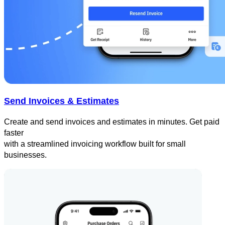
Send Invoices & Estimates
Create and send invoices and estimates in minutes. Get paid
faster
with a streamlined invoicing workflow built for small
businesses.