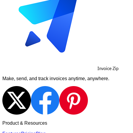
Invoice Zip
Make, send, and track invoices anytime, anywhere.
Product & Resources