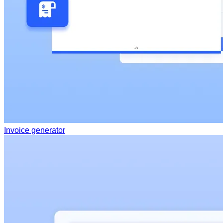
Invoice generator