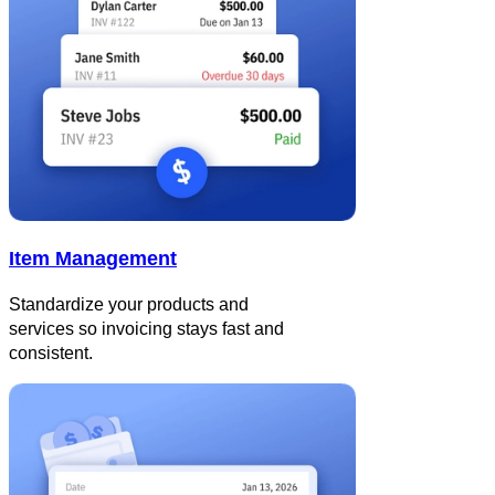
Item Management
Standardize your products and
services so invoicing stays fast and
consistent.