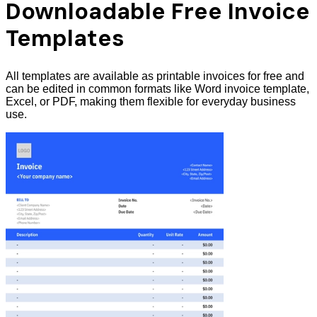
Downloadable Free Invoice
Templates
All templates are available as printable invoices for free and
can be edited in common formats like Word invoice template,
Excel, or PDF, making them flexible for everyday business
use.