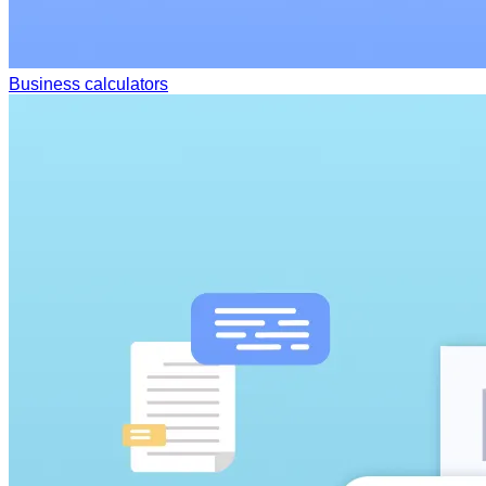
Business calculators