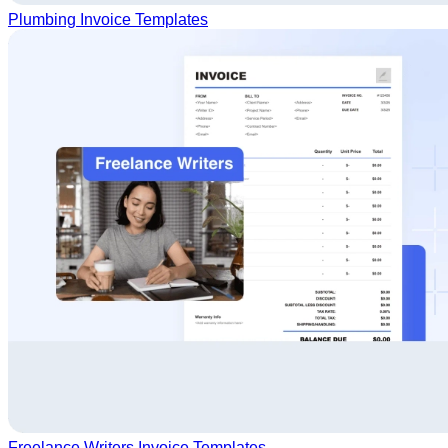
Plumbing Invoice Templates
Freelance Writers Invoice Templates