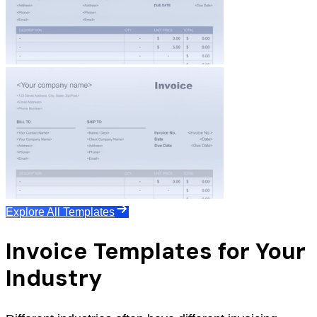
Explore All Templates
Invoice Templates for Your
Industry