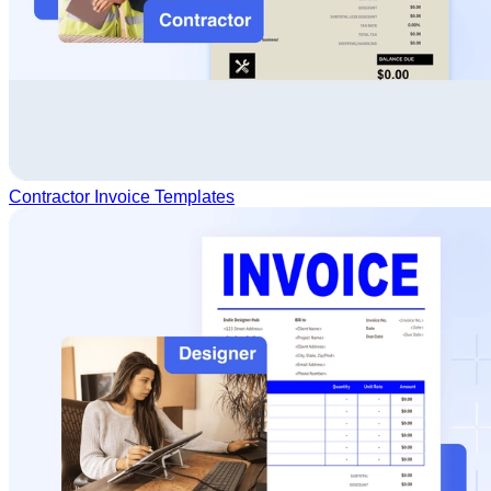
Contractor Invoice Templates