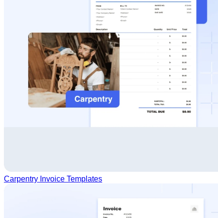
Carpentry Invoice Templates