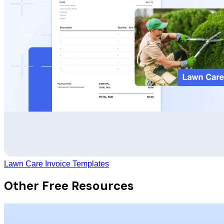
Lawn Care Invoice Templates
Other Free Resources