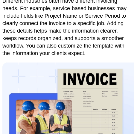
Different industries often have different invoicing
needs. For example, service-based businesses may
include fields like Project Name or Service Period to
clearly connect the invoice to a specific job. Adding
these details helps make the information clearer,
keeps records organized, and supports a smoother
workflow. You can also customize the template with
the information your clients expect.