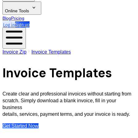
Online Tools
Blog
Pricing
Log in
Sign up
Invoice Zip
Invoice Templates
Invoice Templates
Create clear and professional invoices without starting from
scratch. Simply download a blank invoice, fill in your
business
details, services, payment terms, and your invoice is ready.
Get Started Now