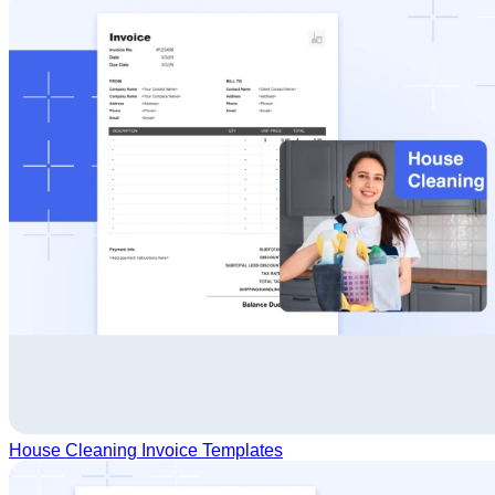
House Cleaning Invoice Templates