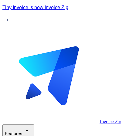
Tiny Invoice is now Invoice Zip
Invoice Zip
Features