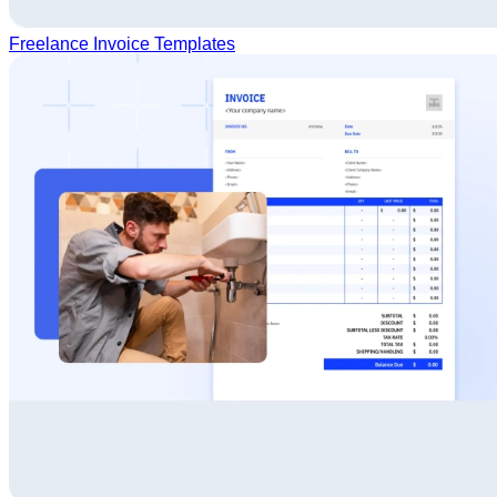
Freelance Invoice Templates