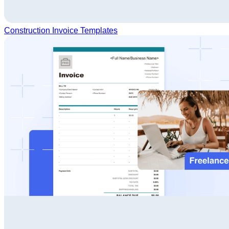
Construction Invoice Templates