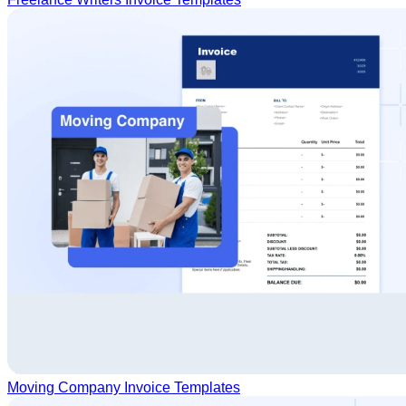
Moving Company Invoice Templates