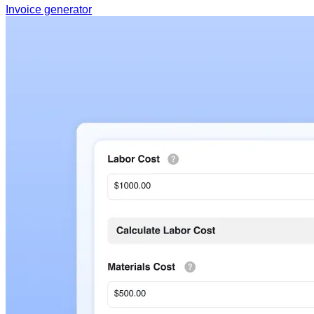
Invoice generator