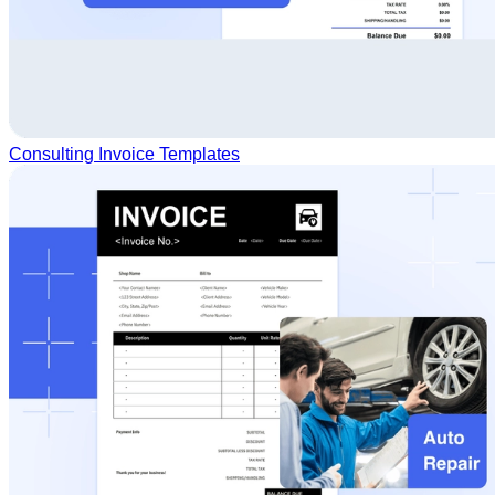
Consulting Invoice Templates