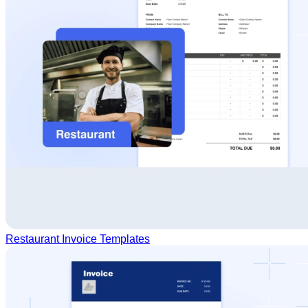
Restaurant Invoice Templates