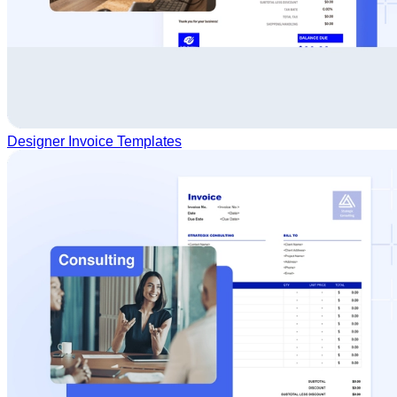
Designer Invoice Templates