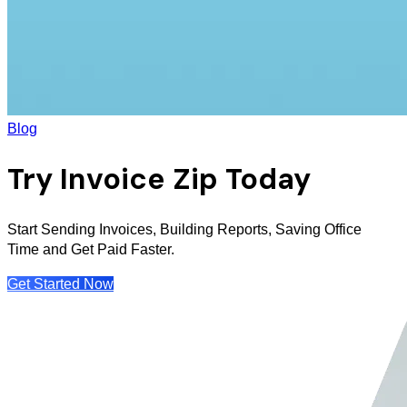
Blog
Try Invoice Zip Today
Start Sending Invoices, Building Reports, Saving Office
Time and Get Paid Faster.
Get Started Now