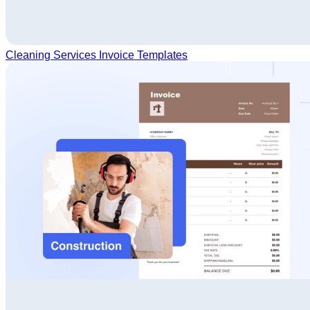
Cleaning Services Invoice Templates