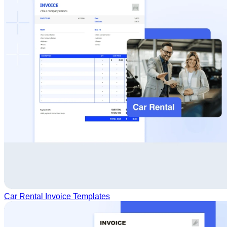
Car Rental Invoice Templates