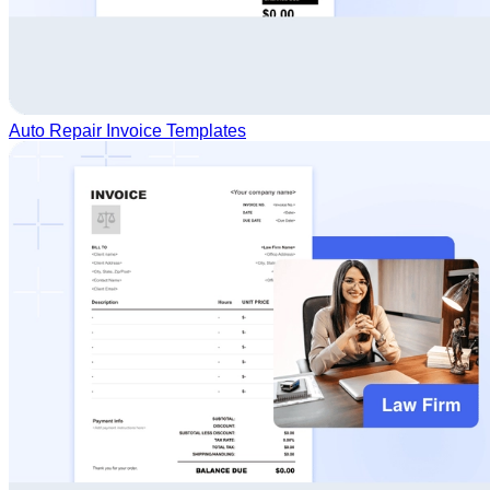
Auto Repair Invoice Templates