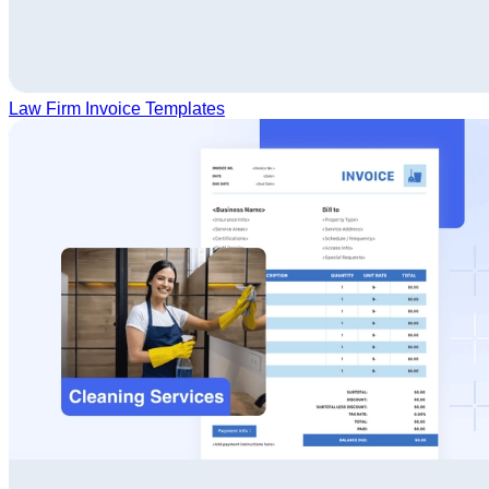
Law Firm Invoice Templates