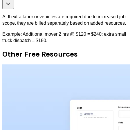
A: If extra labor or vehicles are required due to increased job
scope, they are billed separately based on added resources.
Example: Additional mover 2 hrs @ $120 = $240; extra small
truck dispatch = $180.
Other Free Resources