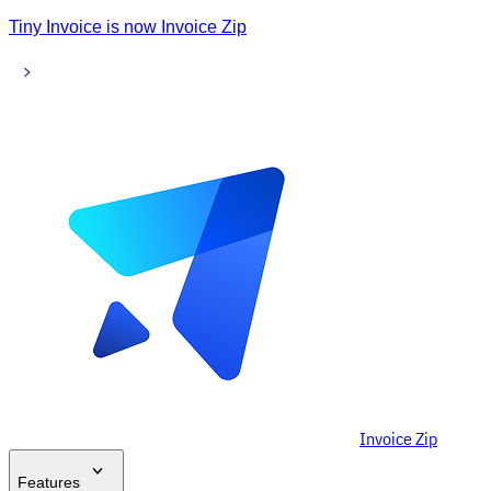
Tiny Invoice is now Invoice Zip
Invoice Zip
Features