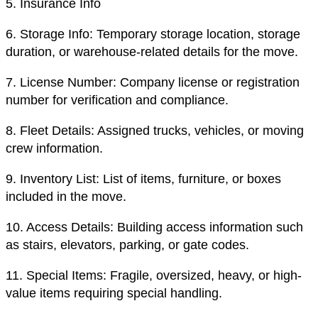
5.
Insurance Info
6.
Storage Info: Temporary storage location, storage
duration, or warehouse-related details for the move.
7.
License Number: Company license or registration
number for verification and compliance.
8.
Fleet Details: Assigned trucks, vehicles, or moving
crew information.
9.
Inventory List: List of items, furniture, or boxes
included in the move.
10.
Access Details: Building access information such
as stairs, elevators, parking, or gate codes.
11.
Special Items: Fragile, oversized, heavy, or high-
value items requiring special handling.