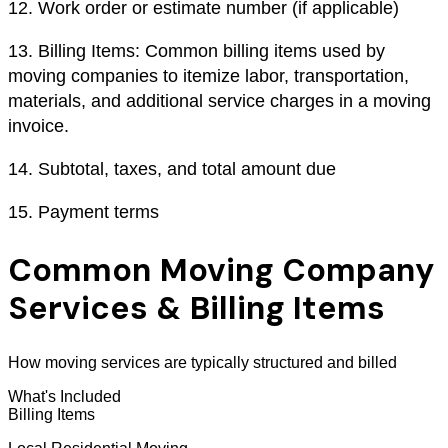
12.
Work order or estimate number (if applicable)
13.
Billing Items: Common billing items used by
moving companies to itemize labor, transportation,
materials, and additional service charges in a moving
invoice.
14.
Subtotal, taxes, and total amount due
15.
Payment terms
Common Moving Company
Services & Billing Items
How moving services are typically structured and billed
What's Included
Billing Items