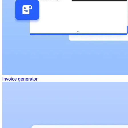
Invoice generator