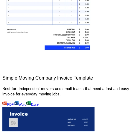
Simple Moving Company Invoice Template
Best for: Independent movers and small teams that need a fast and easy
invoice for everyday moving jobs.
PDF
Word
Excel