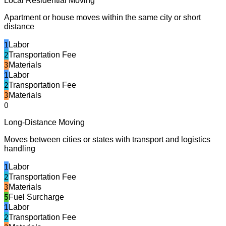
Local Residential Moving
Apartment or house moves within the same city or short
distance
1
Labor
2
Transportation Fee
3
Materials
1
Labor
2
Transportation Fee
3
Materials
0
Long-Distance Moving
Moves between cities or states with transport and logistics
handling
1
Labor
2
Transportation Fee
3
Materials
5
Fuel Surcharge
1
Labor
2
Transportation Fee