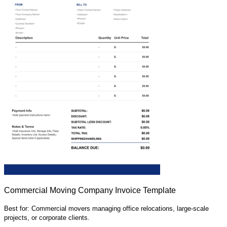
Commercial Moving Company Invoice Template
Best for: Commercial movers managing office relocations, large-scale
projects, or corporate clients.