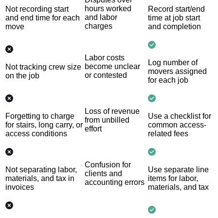
hours worked
Not recording start
Record start/end
and labor
and end time for each
time at job start
charges
move
and completion
Labor costs
Log number of
become unclear
Not tracking crew size
movers assigned
or contested
on the job
for each job
Loss of revenue
Forgetting to charge
Use a checklist for
from unbilled
for stairs, long carry, or
common access-
effort
access conditions
related fees
Confusion for
Not separating labor,
Use separate line
clients and
materials, and tax in
items for labor,
accounting errors
invoices
materials, and tax