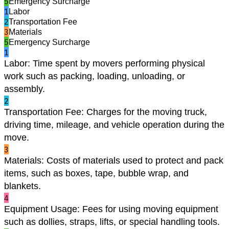
5
Emergency Surcharge
1
Labor
2
Transportation Fee
3
Materials
5
Emergency Surcharge
1
Labor
:
Time spent by movers performing physical
work such as packing, loading, unloading, or
assembly.
2
Transportation Fee
:
Charges for the moving truck,
driving time, mileage, and vehicle operation during the
move.
3
Materials
:
Costs of materials used to protect and pack
items, such as boxes, tape, bubble wrap, and
blankets.
4
Equipment Usage
:
Fees for using moving equipment
such as dollies, straps, lifts, or special handling tools.