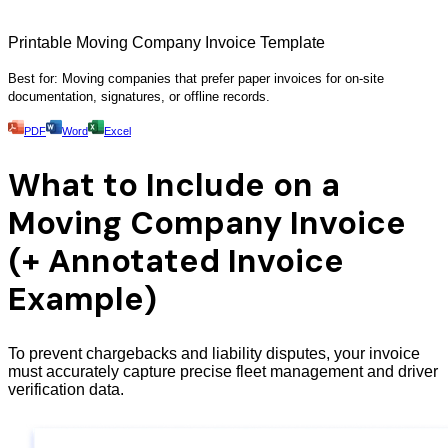
Printable Moving Company Invoice Template
Best for: Moving companies that prefer paper invoices for on-site
documentation, signatures, or offline records.
PDF
Word
Excel
What to Include on a
Moving Company Invoice
(+ Annotated Invoice
Example)
To prevent chargebacks and liability disputes, your invoice
must accurately capture precise fleet management and driver
verification data.