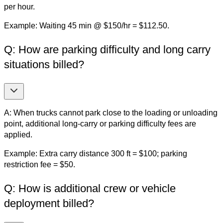
per hour.
Example: Waiting 45 min @ $150/hr = $112.50.
Q: How are parking difficulty and long carry
situations billed?
A: When trucks cannot park close to the loading or unloading
point, additional long-carry or parking difficulty fees are
applied.
Example: Extra carry distance 300 ft = $100; parking
restriction fee = $50.
Q: How is additional crew or vehicle
deployment billed?