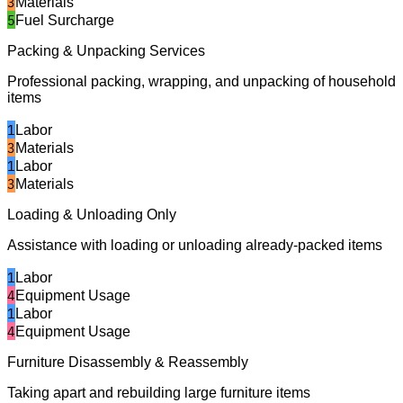
3
Materials
5
Fuel Surcharge
Packing & Unpacking Services
Professional packing, wrapping, and unpacking of household
items
1
Labor
3
Materials
1
Labor
3
Materials
Loading & Unloading Only
Assistance with loading or unloading already-packed items
1
Labor
4
Equipment Usage
1
Labor
4
Equipment Usage
Furniture Disassembly & Reassembly
Taking apart and rebuilding large furniture items