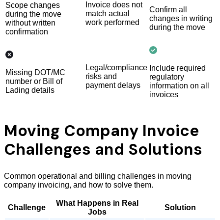
Invoice does not
Scope changes
Confirm all
match actual
during the move
changes in writing
work performed
without written
during the move
confirmation
Legal/compliance
Include required
Missing DOT/MC
risks and
regulatory
number or Bill of
payment delays
information on all
Lading details
invoices
Moving Company Invoice
Challenges and Solutions
Common operational and billing challenges in moving
company invoicing, and how to solve them.
What Happens in Real
Challenge
Solution
Jobs