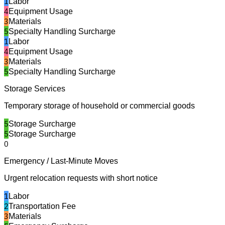
1
Labor
4
Equipment Usage
3
Materials
5
Specialty Handling Surcharge
1
Labor
4
Equipment Usage
3
Materials
5
Specialty Handling Surcharge
Storage Services
Temporary storage of household or commercial goods
5
Storage Surcharge
5
Storage Surcharge
0
Emergency / Last-Minute Moves
Urgent relocation requests with short notice
1
Labor
2
Transportation Fee
3
Materials