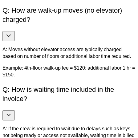
Q: How are walk-up moves (no elevator)
charged?
A: Moves without elevator access are typically charged
based on number of floors or additional labor time required.
Example: 4th-floor walk-up fee = $120; additional labor 1 hr =
$150.
Q: How is waiting time included in the
invoice?
A: If the crew is required to wait due to delays such as keys
not being ready or access not available, waiting time is billed