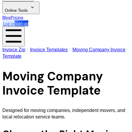
Online Tools
Blog
Pricing
Log in
Sign up
Invoice Zip
Invoice Templates
Moving Company Invoice
Template
Moving Company
Invoice Template
Designed for moving companies, independent movers, and
local relocation service teams.