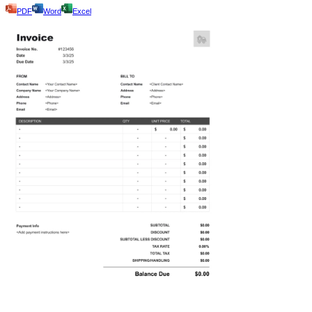
PDF
Word
Excel