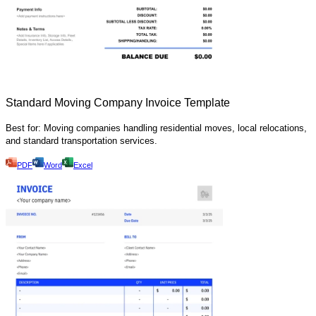
Standard Moving Company Invoice Template
Best for: Moving companies handling residential moves, local relocations,
and standard transportation services.
PDF
Word
Excel