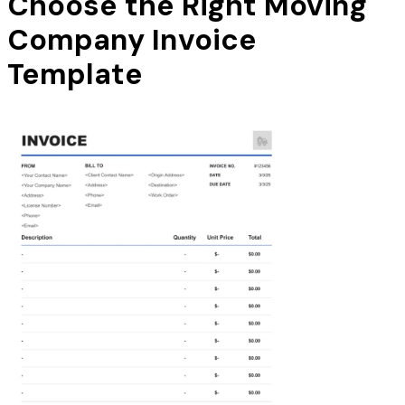
Choose the Right Moving
Company Invoice
Template