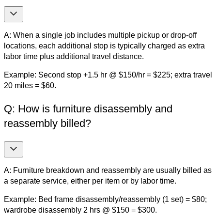
A: When a single job includes multiple pickup or drop-off
locations, each additional stop is typically charged as extra
labor time plus additional travel distance.
Example: Second stop +1.5 hr @ $150/hr = $225; extra travel
20 miles = $60.
Q: How is furniture disassembly and
reassembly billed?
A: Furniture breakdown and reassembly are usually billed as
a separate service, either per item or by labor time.
Example: Bed frame disassembly/reassembly (1 set) = $80;
wardrobe disassembly 2 hrs @ $150 = $300.