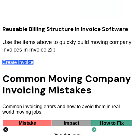
Reusable Billing Structure in Invoice Software
Use the items above to quickly build moving company
invoices in Invoice Zip
Create Invoice
Common Moving Company
Invoicing Mistakes
Common invoicing errors and how to avoid them in real-
world moving jobs.
Mistake
Impact
How to Fix
Disputes over