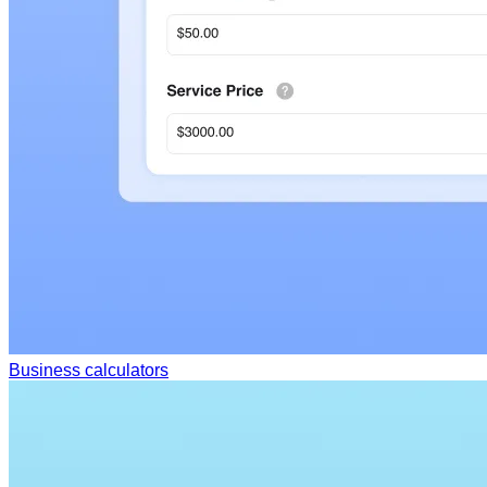
Business calculators