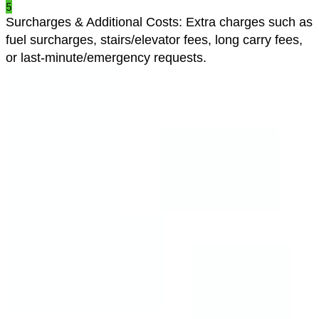
5
Surcharges & Additional Costs
:
Extra charges such as
fuel surcharges, stairs/elevator fees, long carry fees,
or last-minute/emergency requests.