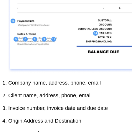
1.
Company name, address, phone, email
2.
Client name, address, phone, email
3.
Invoice number, invoice date and due date
4.
Origin Address and Destination