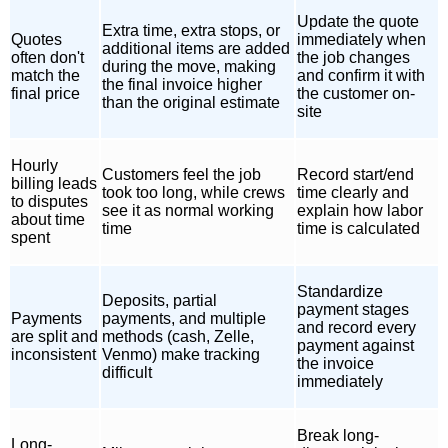
Update the quote
Extra time, extra stops, or
Quotes
immediately when
additional items are added
often don't
the job changes
during the move, making
match the
and confirm it with
the final invoice higher
final price
the customer on-
than the original estimate
site
Hourly
Customers feel the job
Record start/end
billing leads
took too long, while crews
time clearly and
to disputes
see it as normal working
explain how labor
about time
time
time is calculated
spent
Standardize
Deposits, partial
payment stages
Payments
payments, and multiple
and record every
are split and
methods (cash, Zelle,
payment against
inconsistent
Venmo) make tracking
the invoice
difficult
immediately
Break long-
Long-