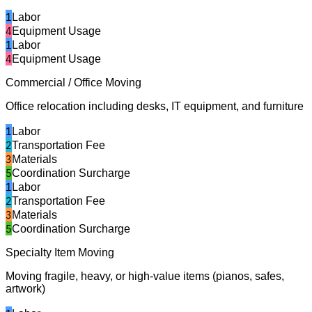
1
Labor
4
Equipment Usage
1
Labor
4
Equipment Usage
Commercial / Office Moving
Office relocation including desks, IT equipment, and furniture
1
Labor
2
Transportation Fee
3
Materials
5
Coordination Surcharge
1
Labor
2
Transportation Fee
3
Materials
5
Coordination Surcharge
Specialty Item Moving
Moving fragile, heavy, or high-value items (pianos, safes,
artwork)