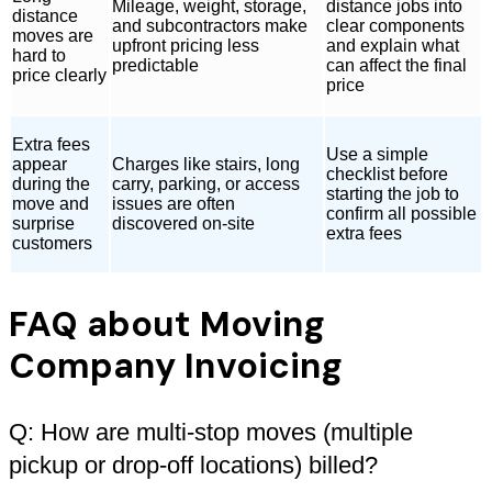
Mileage, weight, storage,
distance jobs into
distance
and subcontractors make
clear components
moves are
upfront pricing less
and explain what
hard to
predictable
can affect the final
price clearly
price
Extra fees
Use a simple
appear
Charges like stairs, long
checklist before
during the
carry, parking, or access
starting the job to
move and
issues are often
confirm all possible
surprise
discovered on-site
extra fees
customers
FAQ about Moving
Company Invoicing
Q: How are multi-stop moves (multiple
pickup or drop-off locations) billed?