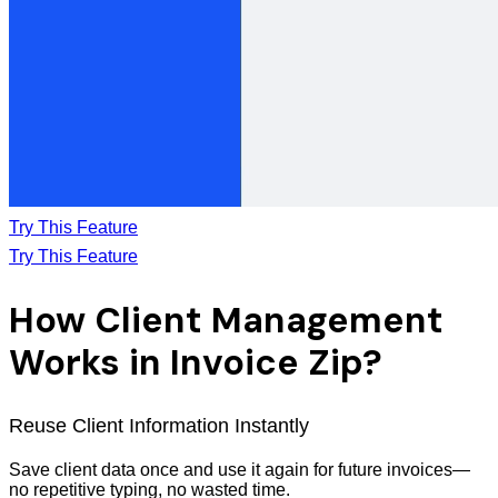
Try This Feature
Try This Feature
How Client Management
Works in Invoice Zip?
Reuse Client Information Instantly
Save client data once and use it again for future invoices—
no repetitive typing, no wasted time.