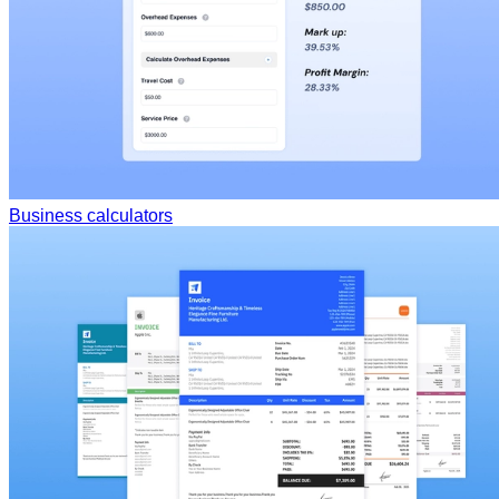
Business calculators