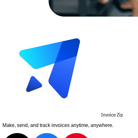
Invoice Zip
Make, send, and track invoices anytime, anywhere.