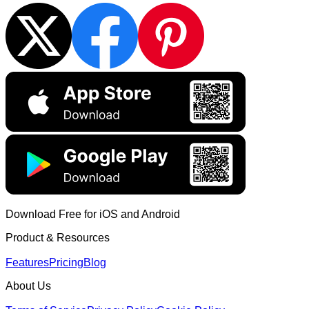
Download Free for iOS and Android
Product & Resources
Features
Pricing
Blog
About Us