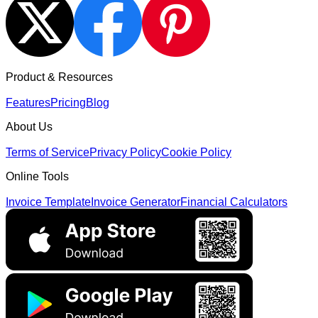
Product & Resources
Features
Pricing
Blog
About Us
Terms of Service
Privacy Policy
Cookie Policy
Online Tools
Invoice Template
Invoice Generator
Financial Calculators