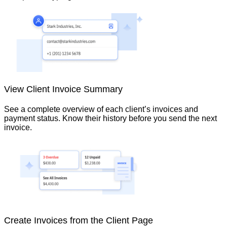
View Client Invoice Summary
See a complete overview of each client’s invoices and
payment status. Know their history before you send the next
invoice.
Create Invoices from the Client Page