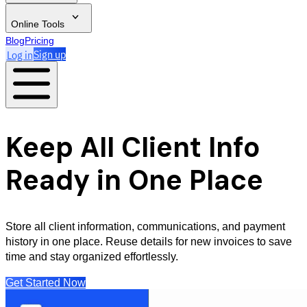
Online Tools
Blog
Pricing
Log in
Sign up
Keep All Client Info
Ready in One Place
Store all client information, communications, and payment
history in one place. Reuse details for new invoices to save
time and stay organized effortlessly.
Get Started Now