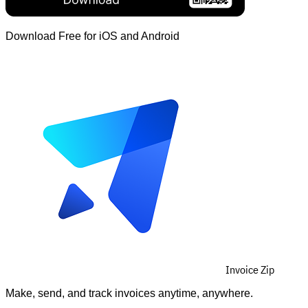
Download Free for iOS and Android
Invoice Zip
Make, send, and track invoices anytime, anywhere.