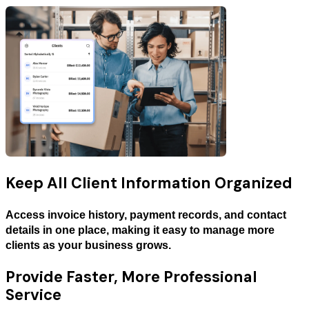
Keep All Client Information Organized
Access invoice history, payment records, and contact
details in one place, making it easy to manage more
clients as your business grows.
Provide Faster, More Professional
Service