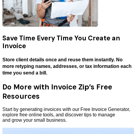
Save Time Every Time You Create an
Invoice
Store client details once and reuse them instantly. No
more retyping names, addresses, or tax information each
time you send a bill.
Do More with Invoice Zip’s Free
Resources
Start by generating invoices with our Free Invoice Generator,
explore free online tools, and discover tips to manage
and grow your small business.