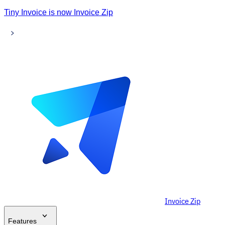
Tiny Invoice is now Invoice Zip
Invoice Zip
Features