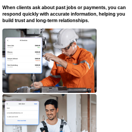
When clients ask about past jobs or payments, you can
respond quickly with accurate information, helping you
build trust and long-term relationships.