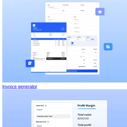
Invoice generator