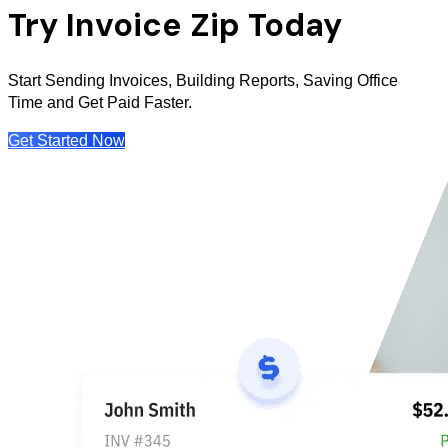
Try Invoice Zip Today
Start Sending Invoices, Building Reports, Saving Office
Time and Get Paid Faster.
Get Started Now