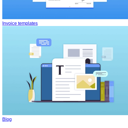
Invoice templates
Blog