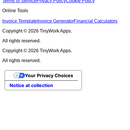
Terms of Service
Privacy Policy
Cookie Policy
Online Tools
Invoice Template
Invoice Generator
Financial Calculators
Copyright © 2026 TinyWork Apps.
All rights reserved.
Copyright © 2026 TinyWork Apps.
All rights reserved.
Your Privacy Choices
Notice at collection