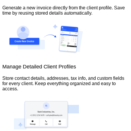
Generate a new invoice directly from the client profile. Save
time by reusing stored details automatically.
Manage Detailed Client Profiles
Store contact details, addresses, tax info, and custom fields
for every client. Keep everything organized and easy to
access.