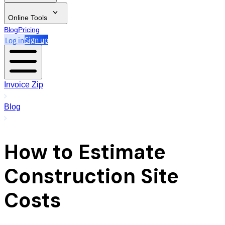
Online Tools
Blog
Pricing
Log in
Sign up
Invoice Zip
Blog
How to Estimate
Construction Site
Costs