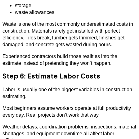
storage
waste allowances
Waste is one of the most commonly underestimated costs in
construction. Materials rarely get installed with perfect
efficiency. Tiles break, lumber gets trimmed, finishes get
damaged, and concrete gets wasted during pours.
Experienced contractors build those realities into the
estimate instead of pretending they won’t happen.
Step 6: Estimate Labor Costs
Labor is usually one of the biggest variables in construction
estimating.
Most beginners assume workers operate at full productivity
every day. Real projects don’t work that way.
Weather delays, coordination problems, inspections, material
shortages, and equipment downtime all affect labor