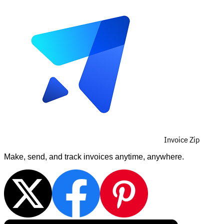
Invoice Zip
Make, send, and track invoices anytime, anywhere.