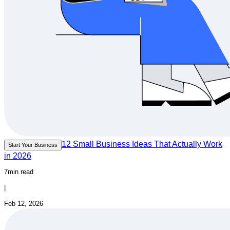
12 Small Business Ideas That Actually Work
Start Your Business
in 2026
7min read
|
Feb 12, 2026