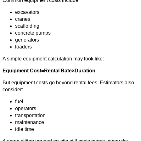
Common equipment costs include:
excavators
cranes
scaffolding
concrete pumps
generators
loaders
A simple equipment calculation may look like:
Equipment Cost=Rental Rate×Duration
But equipment costs go beyond rental fees. Estimators also
consider:
fuel
operators
transportation
maintenance
idle time