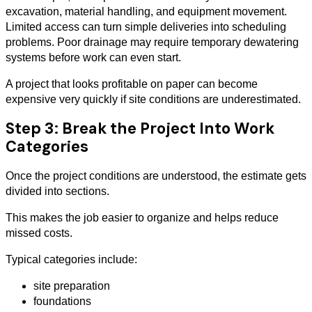
excavation, material handling, and equipment movement.
Limited access can turn simple deliveries into scheduling
problems. Poor drainage may require temporary dewatering
systems before work can even start.
A project that looks profitable on paper can become
expensive very quickly if site conditions are underestimated.
Step 3: Break the Project Into Work
Categories
Once the project conditions are understood, the estimate gets
divided into sections.
This makes the job easier to organize and helps reduce
missed costs.
Typical categories include:
site preparation
foundations