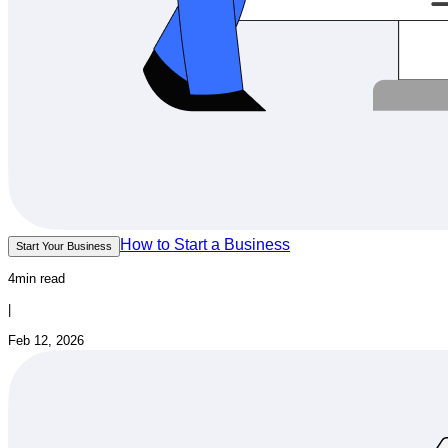
How to Start a Business
Start Your Business
4min read
|
Feb 12, 2026