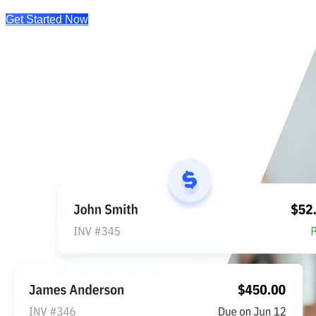
Get Started Now