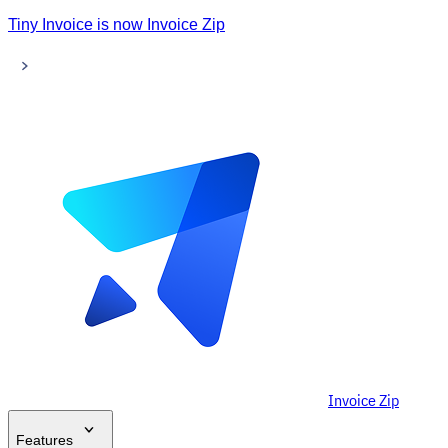
Tiny Invoice is now Invoice Zip
Invoice Zip
Features