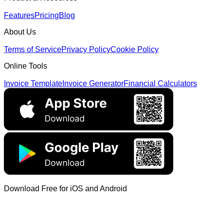
Features
Pricing
Blog
About Us
Terms of Service
Privacy Policy
Cookie Policy
Online Tools
Invoice Template
Invoice Generator
Financial Calculators
Download Free for iOS and Android