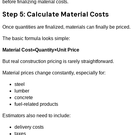
before finalizing material costs.
Step 5: Calculate Material Costs
Once quantities are finalized, materials can finally be priced.
The basic formula looks simple:
Material Cost=Quantity×Unit Price
But real construction pricing is rarely straightforward.
Material prices change constantly, especially for:
steel
lumber
concrete
fuel-related products
Estimators also need to include:
delivery costs
taxes