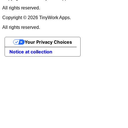
All rights reserved.
Copyright © 2026 TinyWork Apps.
All rights reserved.
Your Privacy Choices
Notice at collection