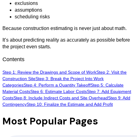
exclusions
assumptions
scheduling risks
Because construction estimating is never just about math.
It’s about predicting reality as accurately as possible before
the project even starts.
Contents
Step 1: Review the Drawings and Scope of Work
Step 2: Visit the
Construction Site
Step 3: Break the Project Into Work
Categories
Step 4: Perform a Quantity Takeoff
Step 5: Calculate
Material Costs
Step 6: Estimate Labor Costs
Step 7: Add Equipment
Costs
Step 8: Include Indirect Costs and Site Overhead
Step 9: Add
Contingency
Step 10: Finalize the Estimate and Add Profit
Most Popular Pages