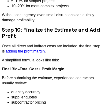
5–10% for simpler projects
10–20% for more complex projects
Without contingency, even small disruptions can quickly
damage profitability.
Step 10: Finalize the Estimate and Add
Profit
Once all direct and indirect costs are included, the final step
is
adding the profit margin
.
A simplified formula looks like this:
Final Bid=Total Cost + Profit Margin
Before submitting the estimate, experienced contractors
usually review:
quantity accuracy
supplier quotes
subcontractor pricing