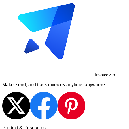
Invoice Zip
Make, send, and track invoices anytime, anywhere.
Product & Resources