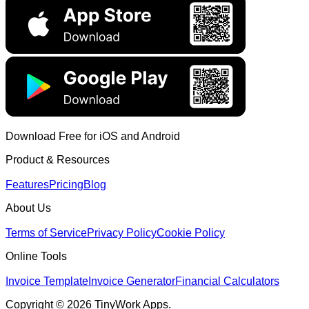
Download Free for iOS and Android
Product & Resources
Features
Pricing
Blog
About Us
Terms of Service
Privacy Policy
Cookie Policy
Online Tools
Invoice Template
Invoice Generator
Financial Calculators
Copyright © 2026 TinyWork Apps.