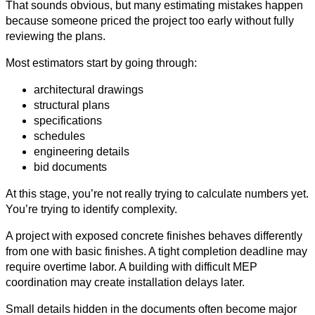
That sounds obvious, but many estimating mistakes happen
because someone priced the project too early without fully
reviewing the plans.
Most estimators start by going through:
architectural drawings
structural plans
specifications
schedules
engineering details
bid documents
At this stage, you’re not really trying to calculate numbers yet.
You’re trying to identify complexity.
A project with exposed concrete finishes behaves differently
from one with basic finishes. A tight completion deadline may
require overtime labor. A building with difficult MEP
coordination may create installation delays later.
Small details hidden in the documents often become major