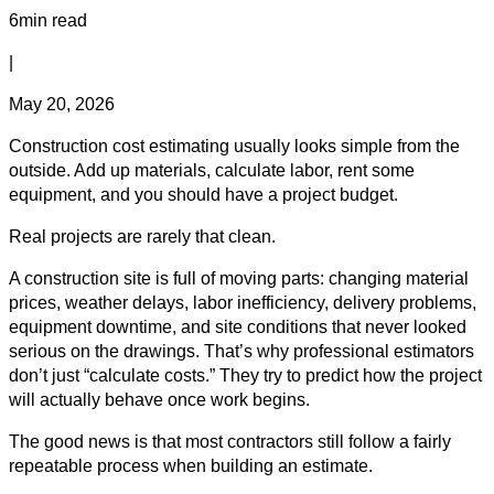
6min read
|
May 20, 2026
Construction cost estimating usually looks simple from the
outside. Add up materials, calculate labor, rent some
equipment, and you should have a project budget.
Real projects are rarely that clean.
A construction site is full of moving parts: changing material
prices, weather delays, labor inefficiency, delivery problems,
equipment downtime, and site conditions that never looked
serious on the drawings. That’s why professional estimators
don’t just “calculate costs.” They try to predict how the project
will actually behave once work begins.
The good news is that most contractors still follow a fairly
repeatable process when building an estimate.