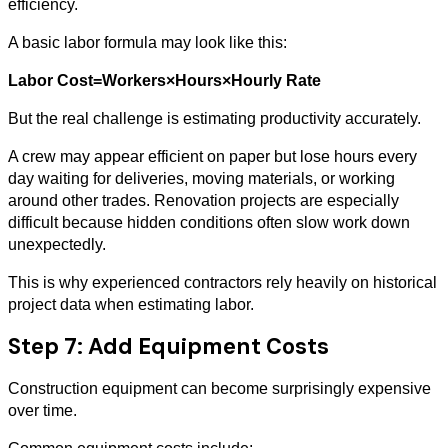
efficiency.
A basic labor formula may look like this:
Labor Cost=Workers×Hours×Hourly Rate
But the real challenge is estimating productivity accurately.
A crew may appear efficient on paper but lose hours every
day waiting for deliveries, moving materials, or working
around other trades. Renovation projects are especially
difficult because hidden conditions often slow work down
unexpectedly.
This is why experienced contractors rely heavily on historical
project data when estimating labor.
Step 7: Add Equipment Costs
Construction equipment can become surprisingly expensive
over time.