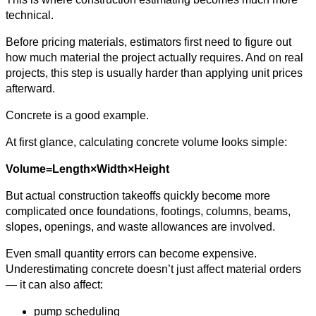
technical.
Before pricing materials, estimators first need to figure out
how much material the project actually requires. And on real
projects, this step is usually harder than applying unit prices
afterward.
Concrete is a good example.
At first glance, calculating concrete volume looks simple:
Volume=Length×Width×Height
But actual construction takeoffs quickly become more
complicated once foundations, footings, columns, beams,
slopes, openings, and waste allowances are involved.
Even small quantity errors can become expensive.
Underestimating concrete doesn’t just affect material orders
— it can also affect:
pump scheduling