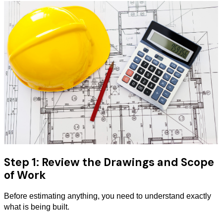
Step 1: Review the Drawings and Scope
of Work
Before estimating anything, you need to understand exactly
what is being built.