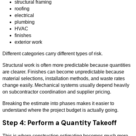
structural framing
roofing
electrical
plumbing
HVAC
finishes
exterior work
Different categories carry different types of risk.
Structural work is often more predictable because quantities
are clearer. Finishes can become unpredictable because
material selections, installation methods, and waste rates
change easily. Mechanical systems usually depend heavily
on subcontractor coordination and supplier pricing.
Breaking the estimate into phases makes it easier to
understand where the project budget is actually going.
Step 4: Perform a Quantity Takeoff
This is where construction estimating becomes much more