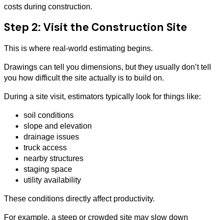
costs during construction.
Step 2: Visit the Construction Site
This is where real-world estimating begins.
Drawings can tell you dimensions, but they usually don’t tell
you how difficult the site actually is to build on.
During a site visit, estimators typically look for things like:
soil conditions
slope and elevation
drainage issues
truck access
nearby structures
staging space
utility availability
These conditions directly affect productivity.
For example, a steep or crowded site may slow down