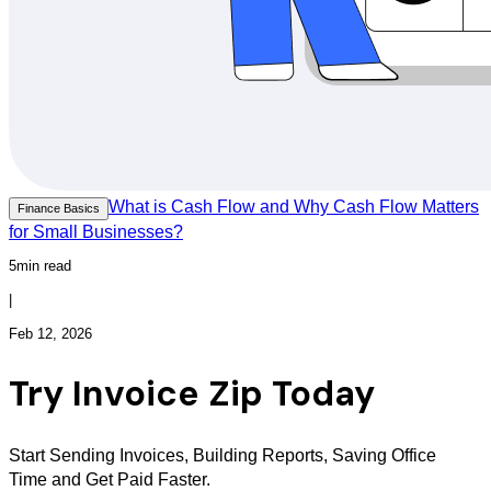
What is Cash Flow and Why Cash Flow Matters
Finance Basics
for Small Businesses?
5min read
|
Feb 12, 2026
Try Invoice Zip Today
Start Sending Invoices, Building Reports, Saving Office
Time and Get Paid Faster.