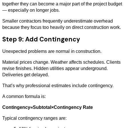
together they can become a major part of the project budget
— especially on longer jobs.
Smaller contractors frequently underestimate overhead
because they focus too heavily on direct construction work.
Step 9: Add Contingency
Unexpected problems are normal in construction.
Material prices change. Weather affects schedules. Clients
revise finishes. Hidden utilities appear underground.
Deliveries get delayed.
That’s why professional estimates include contingency.
A common formula is:
Contingency=Subtotal×Contingency Rate
Typical contingency ranges are: