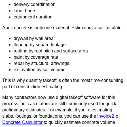
delivery coordination
labor hours
equipment duration
And concrete is only one material. Estimators also calculate:
drywall by wall area
flooring by square footage
roofing by roof pitch and surface area
paint by coverage rate
rebar by structural drawings
excavation by soil volume
This is why quantity takeoff is often the most time-consuming
part of construction estimating.
Many contractors now use digital takeoff software for this
process, but calculators are still commonly used for quick
preliminary estimates. For example, if you're estimating
slabs, footings, or foundations, you can use the
InvoiceZip
Concrete Calculator
to quickly estimate concrete volume