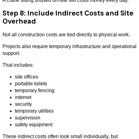
A crane sitting unused on-site still costs money every day.
Step 8: Include Indirect Costs and Site
Overhead
Not all construction costs are tied directly to physical work.
Projects also require temporary infrastructure and operational
support.
That includes:
site offices
portable toilets
temporary fencing
internet
security
temporary utilities
supervision
safety equipment
These indirect costs often look small individually, but