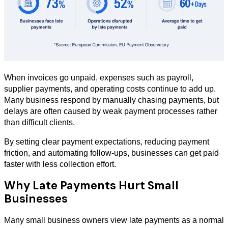
When invoices go unpaid, expenses such as payroll,
supplier payments, and operating costs continue to add up.
Many business respond by manually chasing payments, but
delays are often caused by weak payment processes rather
than difficult clients.
By setting clear payment expectations, reducing payment
friction, and automating follow-ups, businesses can get paid
faster with less collection effort.
Why Late Payments Hurt Small
Businesses
Many small business owners view late payments as a normal