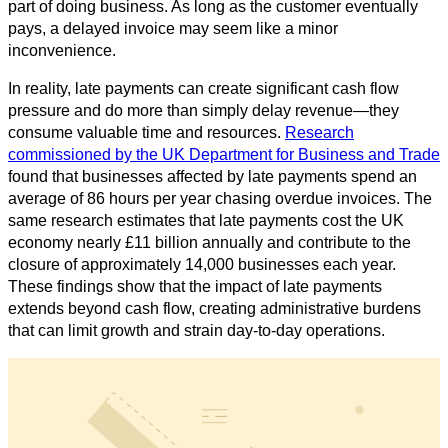
part of doing business. As long as the customer eventually
pays, a delayed invoice may seem like a minor
inconvenience.
In reality, late payments can create significant cash flow
pressure and do more than simply delay revenue—they
consume valuable time and resources.
Research
commissioned by the UK Department for Business and Trade
found that businesses affected by late payments spend an
average of 86 hours per year chasing overdue invoices. The
same research estimates that late payments cost the UK
economy nearly £11 billion annually and contribute to the
closure of approximately 14,000 businesses each year.
These findings show that the impact of late payments
extends beyond cash flow, creating administrative burdens
that can limit growth and strain day-to-day operations.