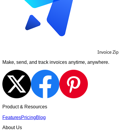
Invoice Zip
Make, send, and track invoices anytime, anywhere.
Product & Resources
Features
Pricing
Blog
About Us