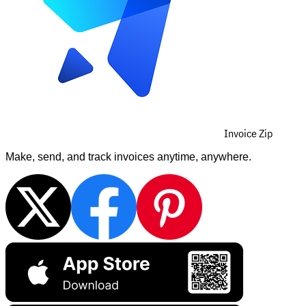
Invoice Zip
Make, send, and track invoices anytime, anywhere.