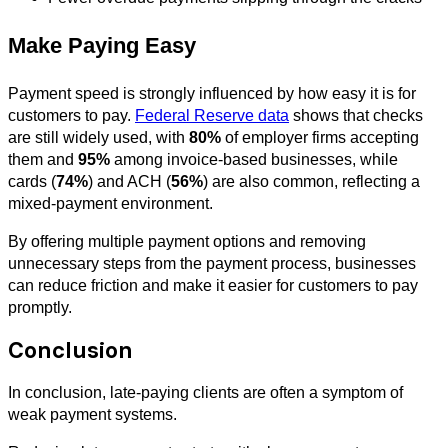
Make Paying Easy
Payment speed is strongly influenced by how easy it is for
customers to pay.
Federal Reserve data
shows that checks
are still widely used, with
80%
of employer firms accepting
them and
95%
among invoice-based businesses, while
cards (
74%
) and ACH (
56%
) are also common, reflecting a
mixed-payment environment.
By offering multiple payment options and removing
unnecessary steps from the payment process, businesses
can reduce friction and make it easier for customers to pay
promptly.
Conclusion
In conclusion, late-paying clients are often a symptom of
weak payment systems.