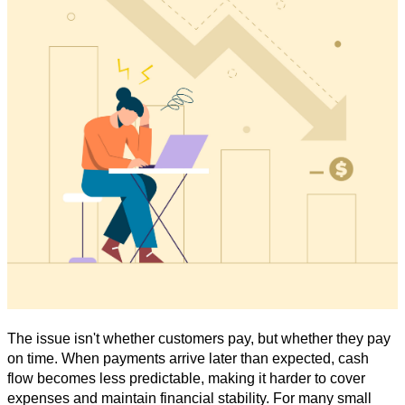
The issue isn't whether customers pay, but whether they pay
on time. When payments arrive later than expected, cash
flow becomes less predictable, making it harder to cover
expenses and maintain financial stability. For many small