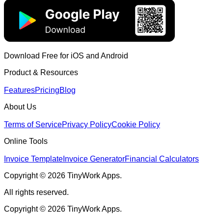
Download Free for iOS and Android
Product & Resources
Features
Pricing
Blog
About Us
Terms of Service
Privacy Policy
Cookie Policy
Online Tools
Invoice Template
Invoice Generator
Financial Calculators
Copyright © 2026 TinyWork Apps.
All rights reserved.
Copyright © 2026 TinyWork Apps.