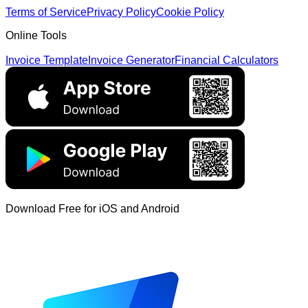
Terms of Service
Privacy Policy
Cookie Policy
Online Tools
Invoice Template
Invoice Generator
Financial Calculators
Download Free for iOS and Android