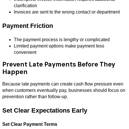
clarification
Invoices are sent to the wrong contact or department
Payment Friction
The payment process is lengthy or complicated
Limited payment options make payment less
convenient
Prevent Late Payments Before They
Happen
Because late payments can create cash flow pressure even
when customers eventually pay, businesses should focus on
prevention rather than follow-up.
Set Clear Expectations Early
Set Clear Payment Terms