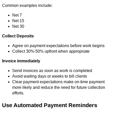
Common examples include:
Net 7
Net 15
Net 30
Collect Deposits
Agree on payment expectations before work begins
Collect 30%-50% upfront when appropriate
Invoice immediately
Send invoices as soon as work is completed
Avoid waiting days or weeks to bill clients
Clear payment expectations make on-time payment
more likely and reduce the need for future collection
efforts.
Use Automated Payment Reminders