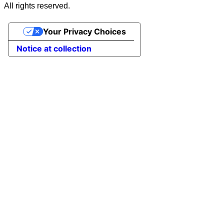
All rights reserved.
Your Privacy Choices
Notice at collection