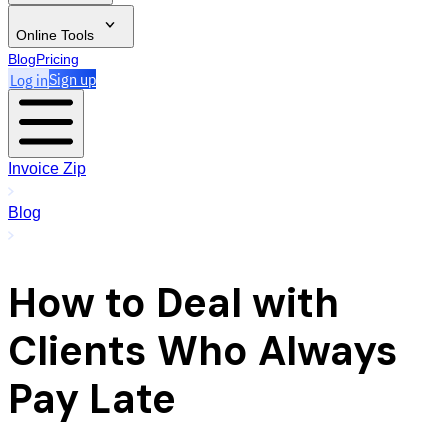
Online Tools
Blog
Pricing
Log in
Sign up
Invoice Zip
Blog
How to Deal with
Clients Who Always
Pay Late