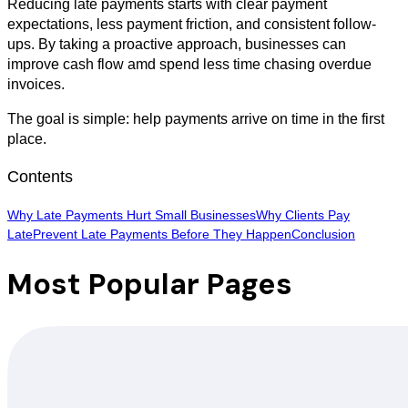
Reducing late payments starts with clear payment
expectations, less payment friction, and consistent follow-
ups. By taking a proactive approach, businesses can
improve cash flow amd spend less time chasing overdue
invoices.
The goal is simple: help payments arrive on time in the first
place.
Contents
Why Late Payments Hurt Small Businesses
Why Clients Pay
Late
Prevent Late Payments Before They Happen
Conclusion
Most Popular Pages