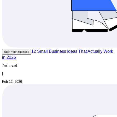
12 Small Business Ideas That Actually Work
Start Your Business
in 2026
7min read
|
Feb 12, 2026