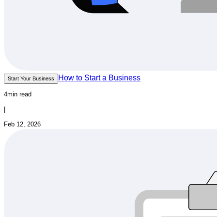
How to Start a Business
Start Your Business
4min read
|
Feb 12, 2026