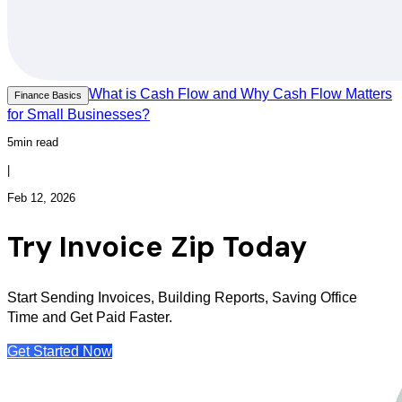
What is Cash Flow and Why Cash Flow Matters
Finance Basics
for Small Businesses?
5min read
|
Feb 12, 2026
Try Invoice Zip Today
Start Sending Invoices, Building Reports, Saving Office
Time and Get Paid Faster.
Get Started Now