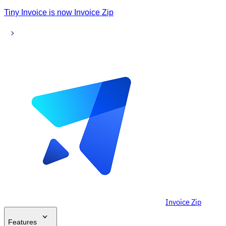
Tiny Invoice is now Invoice Zip
Invoice Zip
Features