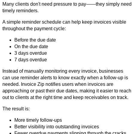
Many clients don't need pressure to pay——they simply need
timely reminders.
A simple reminder schedule can help keep invoices visible
throughout the payment cycle:
Before the due date
On the due date
3 days overdue
7 days overdue
Instead of manually monitoring every invoice, businesses
can use reminder alerts to know exactly when a follow-up is
needed. Invoice Zip notifies users when invoices are
approaching or past their due dates, making it easier to reach
out to clients at the right time and keep receivables on track.
The result is:
More timely follow-ups
Better visibility into outstanding invoices
Fewer overdue payments slipping through the cracks