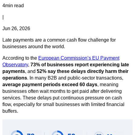
4min read
|
Jun 26, 2026
Late payments are a common cash flow challenge for
businesses around the world.
According to the
European Commission’s EU Payment
Observatory
,
73% of businesses report experiencing late
payments
, and
52% say these delays directly harm their
operations
. In many B2B and public-sector transactions,
average payment periods exceed 60 days
, meaning
businesses often wait months to get paid after delivering
services. These delays put continuous pressure on cash
flow, especially for small businesses with limited financial
buffers.