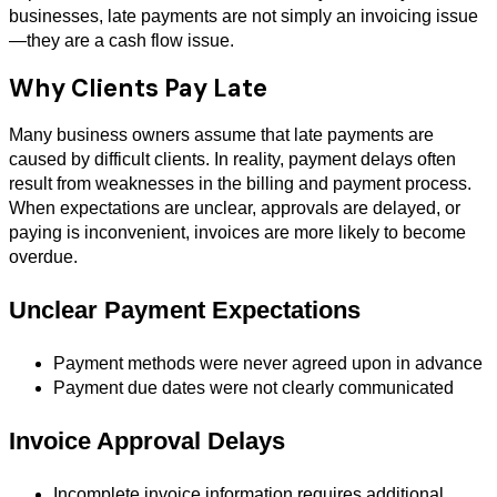
businesses, late payments are not simply an invoicing issue
—they are a cash flow issue.
Why Clients Pay Late
Many business owners assume that late payments are
caused by difficult clients. In reality, payment delays often
result from weaknesses in the billing and payment process.
When expectations are unclear, approvals are delayed, or
paying is inconvenient, invoices are more likely to become
overdue.
Unclear Payment Expectations
Payment methods were never agreed upon in advance
Payment due dates were not clearly communicated
Invoice Approval Delays
Incomplete invoice information requires additional