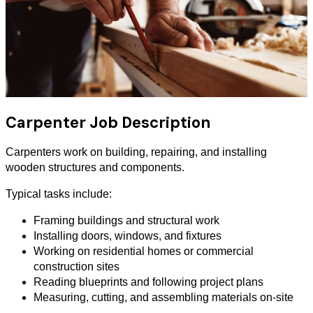
Carpenter Job Description
Carpenters work on building, repairing, and installing
wooden structures and components.
Typical tasks include:
Framing buildings and structural work
Installing doors, windows, and fixtures
Working on residential homes or commercial
construction sites
Reading blueprints and following project plans
Measuring, cutting, and assembling materials on-site