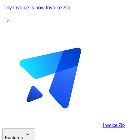
Tiny Invoice is now Invoice Zip
Invoice Zip
Features