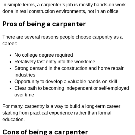
In simple terms, a carpenter’s job is mostly hands-on work
done in real construction environments, not in an office.
Pros of being a carpenter
There are several reasons people choose carpentry as a
career:
No college degree required
Relatively fast entry into the workforce
Strong demand in the construction and home repair
industries
Opportunity to develop a valuable hands-on skill
Clear path to becoming independent or self-employed
over time
For many, carpentry is a way to build a long-term career
starting from practical experience rather than formal
education.
Cons of being a carpenter