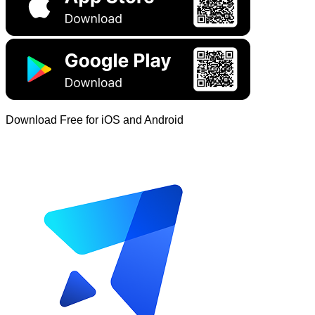
Download Free for iOS and Android