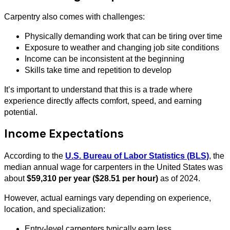
Carpentry also comes with challenges:
Physically demanding work that can be tiring over time
Exposure to weather and changing job site conditions
Income can be inconsistent at the beginning
Skills take time and repetition to develop
It’s important to understand that this is a trade where
experience directly affects comfort, speed, and earning
potential.
Income Expectations
According to the
U.S. Bureau of Labor Statistics (BLS)
, the
median annual wage for carpenters in the United States was
about
$59,310 per year ($28.51 per hour)
as of 2024.
However, actual earnings vary depending on experience,
location, and specialization:
Entry-level carpenters typically earn less