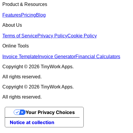
Product & Resources
Features
Pricing
Blog
About Us
Terms of Service
Privacy Policy
Cookie Policy
Online Tools
Invoice Template
Invoice Generator
Financial Calculators
Copyright © 2026 TinyWork Apps.
All rights reserved.
Copyright © 2026 TinyWork Apps.
All rights reserved.
Your Privacy Choices
Notice at collection