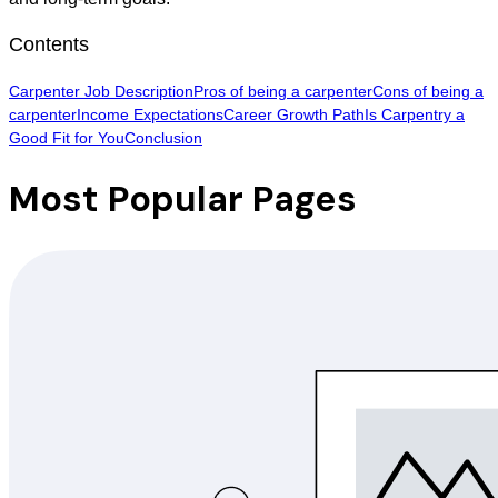
Contents
Carpenter Job Description
Pros of being a carpenter
Cons of being a
carpenter
Income Expectations
Career Growth Path
Is Carpentry a
Good Fit for You
Conclusion
Most Popular Pages