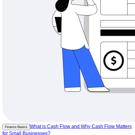
What is Cash Flow and Why Cash Flow Matters
Finance Basics
for Small Businesses?