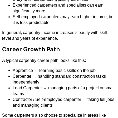
Experienced carpenters and specialists can earn
significantly more
Self-employed carpenters may earn higher income, but
it is less predictable
In general, carpentry income increases steadily with skill
level and years of experience.
Career Growth Path
A typical carpentry career path looks like this:
Apprentice → learning basic skills on the job
Carpenter → handling standard construction tasks
independently
Lead Carpenter → managing parts of a project or small
teams
Contractor / Self-employed carpenter → taking full jobs
and managing clients
Some carpenters also choose to specialize in areas like