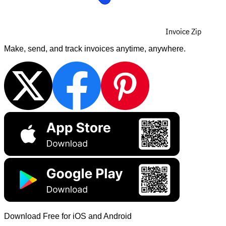
Invoice Zip
Make, send, and track invoices anytime, anywhere.
Download Free for iOS and Android