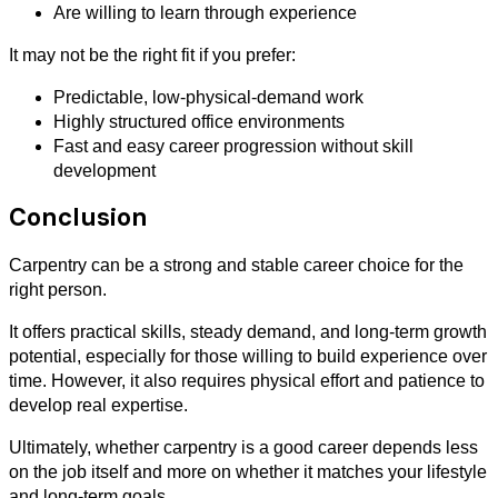
Are willing to learn through experience
It may not be the right fit if you prefer:
Predictable, low-physical-demand work
Highly structured office environments
Fast and easy career progression without skill
development
Conclusion
Carpentry can be a strong and stable career choice for the
right person.
It offers practical skills, steady demand, and long-term growth
potential, especially for those willing to build experience over
time. However, it also requires physical effort and patience to
develop real expertise.
Ultimately, whether carpentry is a good career depends less
on the job itself and more on whether it matches your lifestyle
and long-term goals.