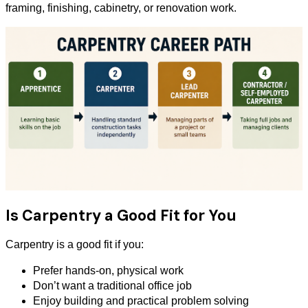
framing, finishing, cabinetry, or renovation work.
Is Carpentry a Good Fit for You
Carpentry is a good fit if you:
Prefer hands-on, physical work
Don’t want a traditional office job
Enjoy building and practical problem solving