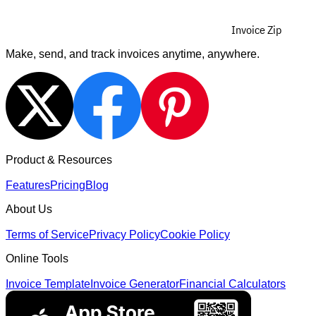
Invoice Zip
Make, send, and track invoices anytime, anywhere.
Product & Resources
Features
Pricing
Blog
About Us
Terms of Service
Privacy Policy
Cookie Policy
Online Tools
Invoice Template
Invoice Generator
Financial Calculators