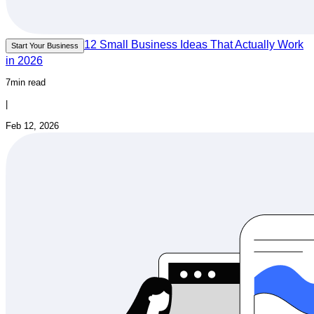
12 Small Business Ideas That Actually Work
Start Your Business
in 2026
7min read
|
Feb 12, 2026