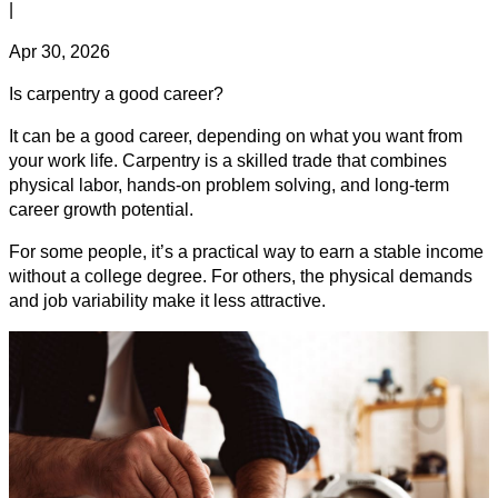
|
Apr 30, 2026
Is carpentry a good career?
It can be a good career, depending on what you want from
your work life. Carpentry is a skilled trade that combines
physical labor, hands-on problem solving, and long-term
career growth potential.
For some people, it’s a practical way to earn a stable income
without a college degree. For others, the physical demands
and job variability make it less attractive.