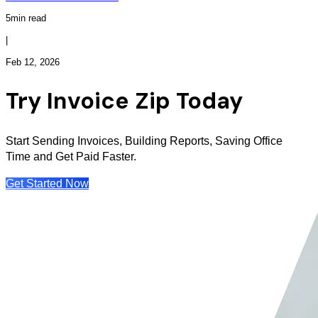
5min read
|
Feb 12, 2026
Try Invoice Zip Today
Start Sending Invoices, Building Reports, Saving Office
Time and Get Paid Faster.
Get Started Now