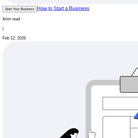
How to Start a Business
Start Your Business
4min read
|
Feb 12, 2026