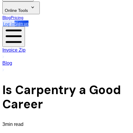
Online Tools
Blog
Pricing
Log in
Sign up
Invoice Zip
Blog
Is Carpentry a Good
Career
3min read